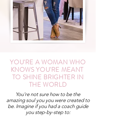
YOU'RE A WOMAN WHO
KNOWS YOU'RE MEANT
TO SHINE BRIGHTER IN
THE WORLD
You're not sure how to be the
amazing soul you you were created to
be. Imagine if you had a coach guide
you step-by-step to: