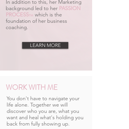
In addition to this, her Marketing
background led to her
PASSION
PROCESS
which is the
TM
foundation of her business
coaching.
LEARN MORE
WORK WITH ME
You don't have to navigate your
life alone. Together we will
discover who you are, what you
want and heal what's holding you
back from fully showing up.