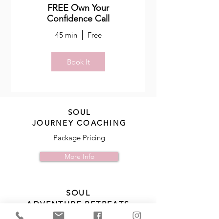
FREE Own Your
Confidence Call
45 min
Free
Book It
SOUL
JOURNEY COACHING
Package Pricing
More Info
SOUL
ADVENTURE RETREATS
Learn More