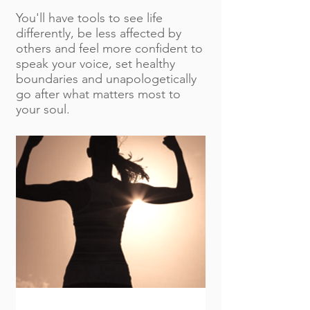
You'll have tools to see life
differently, be less affected by
others and feel more confident to
speak your voice, set healthy
boundaries and unapologetically
go after what matters most to
your soul.