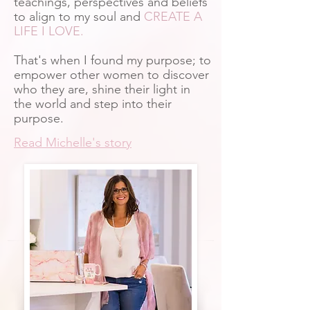
teachings, perspectives and beliefs
to align to my soul and
CREATE A
LIFE I LOVE.
That's when I found my purpose; to
empower other women to discover
who they are, shine their light in
the world and step into their
purpose.
Read Michelle's story