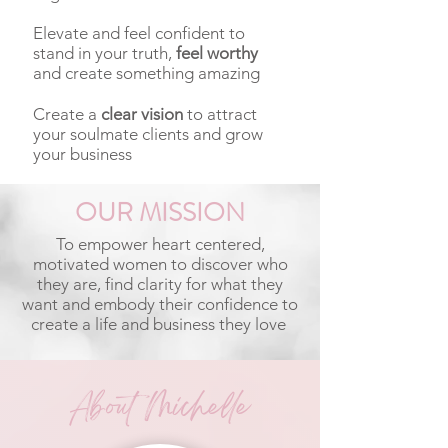
Elevate and feel confident to
stand in your truth,
feel worthy
and create something amazing
Create a
clear vision
to attract
your soulmate clients and grow
your business
OUR MISSION
To empower heart centered,
motivated women to discover who
they are, find clarity for what they
want and embody their confidence to
create a life and business they love
About Michelle