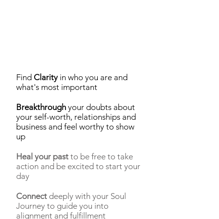
Find
Clarity
in who you are and
what's most important
Breakthrough
your doubts about
your self-worth, relationships and
business and feel worthy to show
up
Heal your past
to be free to take
action and be excited to start your
day
Connect
deeply with your Soul
Journey to guide you into
alignment and fulfillment