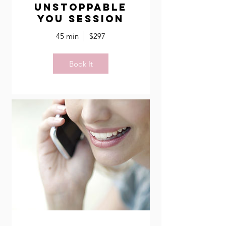
Unstoppable
You Session
45 min
$297
Book It