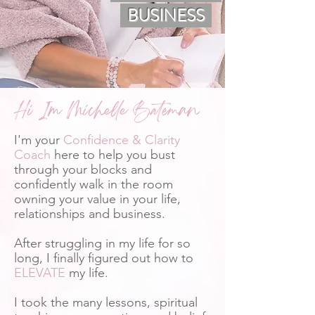
BUSINESS
Hi Im Michelle Bateman
I'm your
Confidence & Clarity
Coach
here to help you bust
through your blocks and
confidently walk in the room
owning your value in your life,
relationships and business.
After struggling in my life for so
long, I finally figured out how to
ELEVATE
my life.
I took the many lessons, spiritual