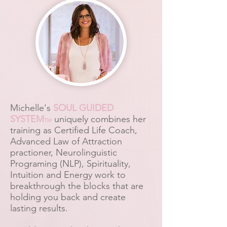
Michelle's
SOUL GUIDED
SYSTEM
uniquely combines her
TM
training as Certified Life Coach,
Advanced Law of Attraction
practioner, Neurolinguistic
Programing (NLP), Spirituality,
Intuition and Energy work to
breakthrough the blocks that are
holding you back and create
lasting results.