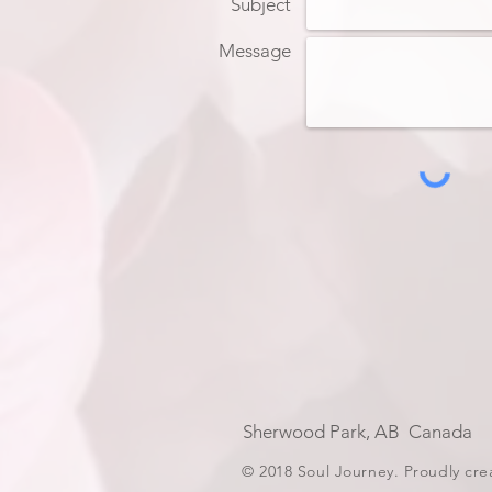
Subject
Message
Sherwood Park, AB Can
© 2018 Soul Journey. Proudly cr