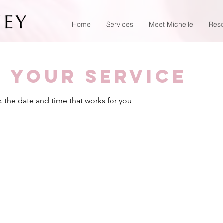
Home
Services
Meet Michelle
Res
 your service
k the date and time that works for you