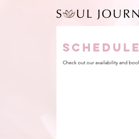
Schedule
Check out our availability and boo