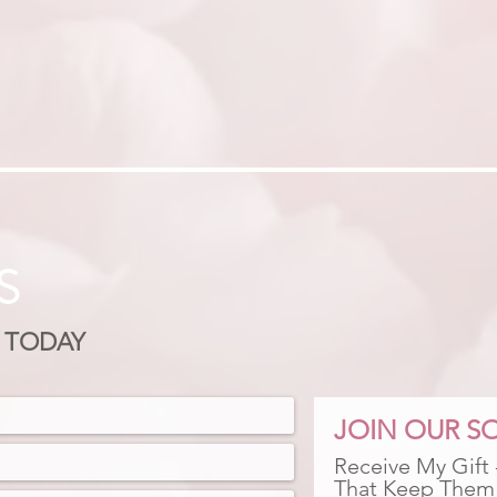
S
 TODAY
JOIN OUR SO
Receive My Gift
That Keep Them