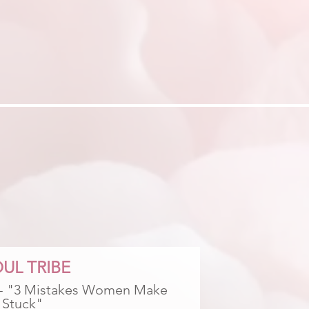
UL TRIBE
 - "3 Mistakes Women Make 
 Stuck"