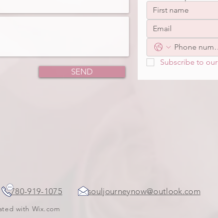
Subscribe to our 
SEND
ada
780-919-1075
souljourneynow@outlook.com
eated with
Wix.com