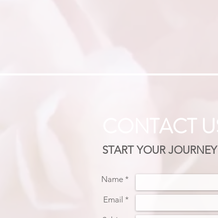
CONTACT U
START YOUR JOURNEY
Name *
Email *