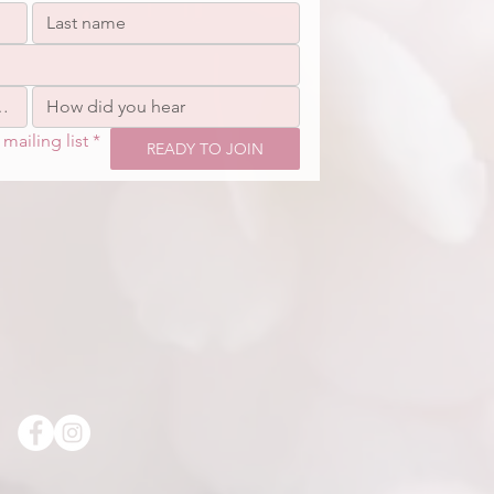
mailing list
*
READY TO JOIN