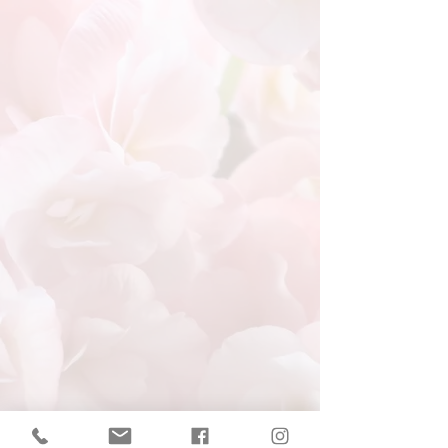
Redirecting to Event
Registration Page
If nothing happens, click here.