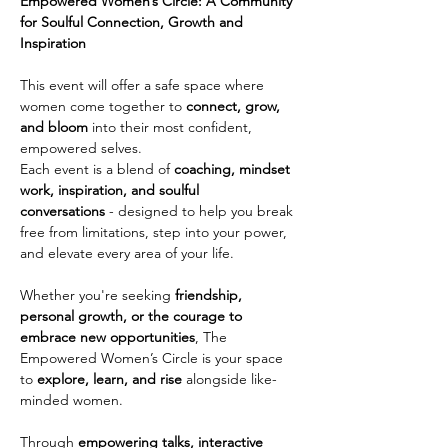
Empowered Women’s Circle: A Community 
for Soulful Connection, Growth and 
Inspiration
This event will offer a safe space where 
women come together to 
connect, grow, 
and bloom
 into their most confident, 
empowered selves.
Each event is a blend of 
coaching, mindset 
work, inspiration, and soulful 
conversations
 - designed to help you break 
free from limitations, step into your power, 
and elevate every area of your life.
Whether you're seeking 
friendship, 
personal growth, or the courage to 
embrace new opportunities
, The 
Empowered Women’s Circle is your space 
to 
explore, learn, and rise
 alongside like-
minded women.
Through 
empowering talks, interactive 