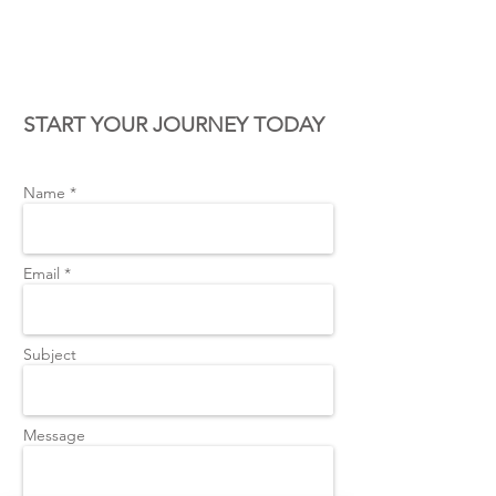
CONTACT US
START YOUR JOURNEY TODAY
Name *
Email *
Subject
Message