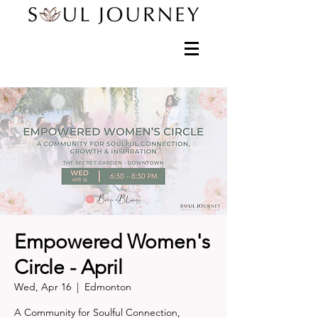
Empowered Women's
Circle - April
Wed, Apr 16
  |  
Edmonton
A Community for Soulful Connection,