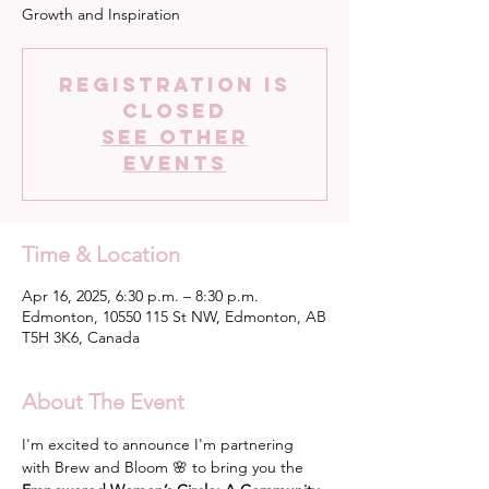
Growth and Inspiration
Registration is
closed
See other
events
Time & Location
Apr 16, 2025, 6:30 p.m. – 8:30 p.m.
Edmonton, 10550 115 St NW, Edmonton, AB
T5H 3K6, Canada
About The Event
I'm excited to announce I'm partnering 
with Brew and Bloom 🌸 to bring you the