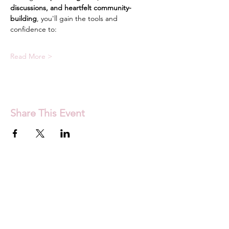
discussions, and heartfelt community-
building
, you'll gain the tools and 
confidence to:
Read More >
Share This Event