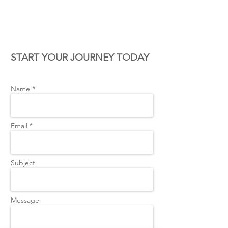
CONTACT US
START YOUR JOURNEY TODAY
Name *
Email *
Subject
Message