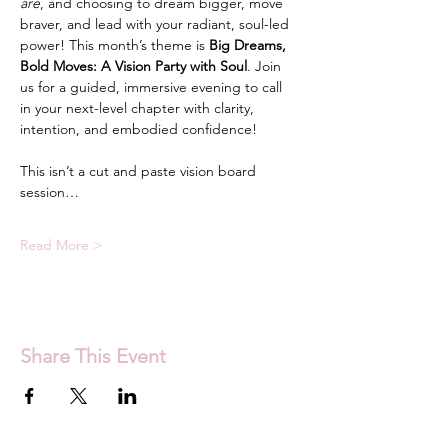
are
, and choosing to dream bigger, move 
braver, and lead with your radiant, soul-led 
power! This month’s theme is 
Big Dreams, 
Bold Moves: A Vision Party with Soul
. Join 
us for a guided, immersive evening to call 
in your next-level chapter with clarity, 
intention, and embodied confidence!
This isn’t a cut and paste vision board 
session…
Read More >
Share This Event