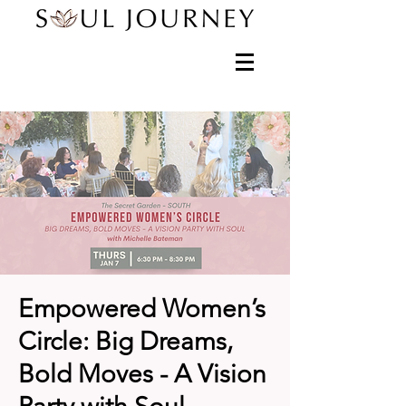
Empowered Women’s
Circle: Big Dreams,
Bold Moves - A Vision