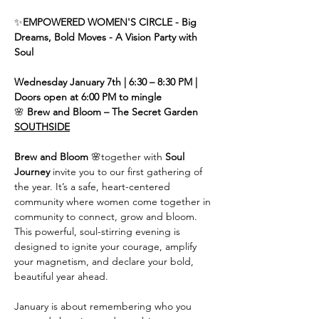
✨
EMPOWERED WOMEN'S CIRCLE - Big 
Dreams, Bold Moves - A Vision Party with 
Soul
Wednesday January 7th | 6:30 – 8:30 PM | 
Doors open at 6:00 PM to mingle
🌸 
Brew and Bloom – The Secret Garden 
SOUTHSIDE
Brew and Bloom
 🌸together with
 Soul 
Journey
 invite you to our first gathering of 
the year. It’s a safe, heart-centered 
community where women come together in 
community to connect, grow and bloom. 
This powerful, soul-stirring evening is 
designed to ignite your courage, amplify 
your magnetism, and declare your bold, 
beautiful year ahead.
January is about remembering who you 