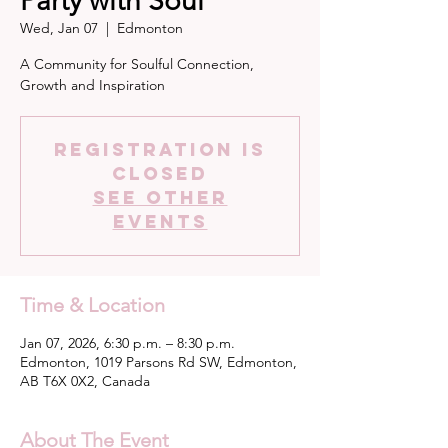
Party with Soul
Wed, Jan 07
  |  
Edmonton
A Community for Soulful Connection,
Growth and Inspiration
Registration is
closed
See other
events
Time & Location
Jan 07, 2026, 6:30 p.m. – 8:30 p.m.
Edmonton, 1019 Parsons Rd SW, Edmonton,
AB T6X 0X2, Canada
About The Event