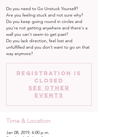
Do you need to Go Unstuck Yourself?
Are you feeling stuck and not sure why?
Do you keep going round in circles and
you're not getting anywhere and there's a
wall you can't seem to get past?
Do you lack direction, feel lost and
unfulfilled and you don’t want to go on that
way anymore?
Registration is
Closed
See other
events
Time & Location
Jan 08, 2019, 6:00 p.m.