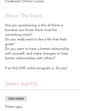
Facebook Online Course
About The Event
Are you questioning is this all there is
because you know there must be
something more?
Do you really want to live a life that feels
great!
Do you want to have a better relationship
with yourself, and make changes to have
better relationships with others?
If so this LIVE online program is for you!
Go Unstuck Yourself is a 6 Week LIVE online
Select quantity
interactive video-based course that teaches
quick, simple tools and strategies to women
who are trying to discover who they are and
get unstuck and lead a fulfilling life.
Sale ended
Ticket type
Whether you’re lost and searching or