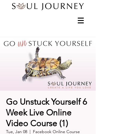
Go Unstuck Yourself 6
Week Live Online
Video Course (1)
Tue, Jan 08
  |  
Facebook Online Course