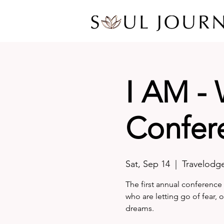
I AM -
Confer
Sat, Sep 14
  |  
Travelodg
The first annual conference 
who are letting go of fear, 
dreams.