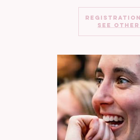
Registration
See other