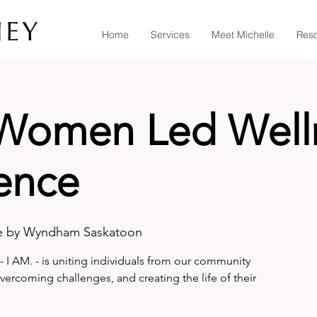
Home
Services
Meet Michelle
Res
 Women Led Well
ence
e by Wyndham Saskatoon
- I AM. - is uniting individuals from our community
overcoming challenges, and creating the life of their