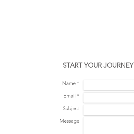
CONTACT U
START YOUR JOURNEY
Name *
Email *
Subject
Message