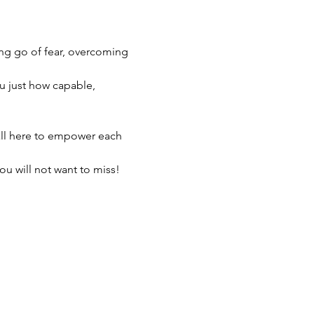
ing go of fear, overcoming 
u just how capable, 
all here to empower each 