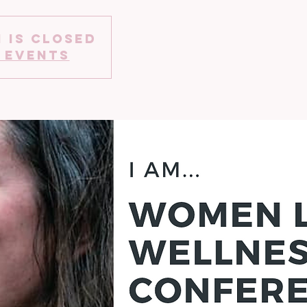
 is Closed
 events