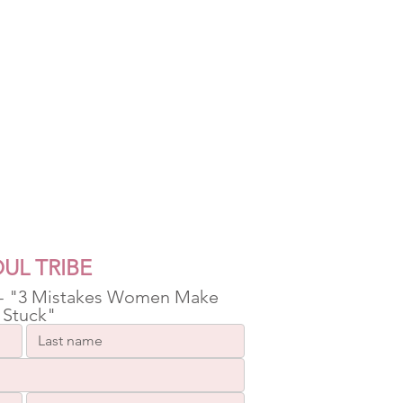
UL TRIBE
 - "3 Mistakes Women Make 
 Stuck"