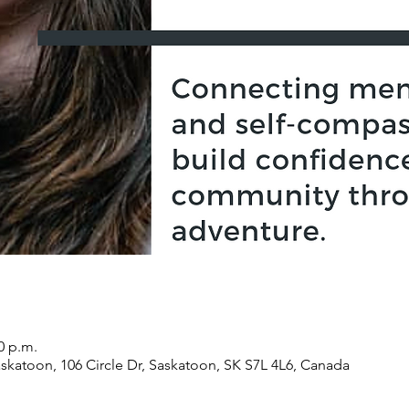
0 p.m.
atoon, 106 Circle Dr, Saskatoon, SK S7L 4L6, Canada