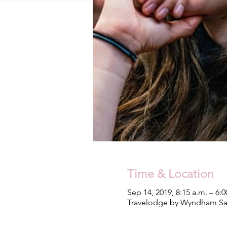
Time & Location
Sep 14, 2019, 8:15 a.m. – 6:0
Travelodge by Wyndham Sask