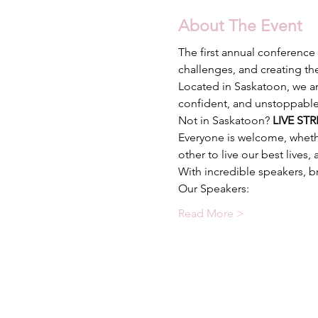
About The Event
The first annual conference 
Located in Saskatoon, we ar
Not in Saskatoon? 
LIVE STR
Everyone is welcome, wheth
Read More >