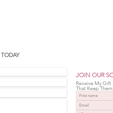
S
 TODAY
JOIN OUR SO
Receive My Gift
That Keep Them