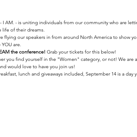
- I AM. - is uniting individuals from our community who are lett
e flying our speakers in from around North America to show yo
EAM the conference! 
er you find yourself in the "Women" category, or not! We are 