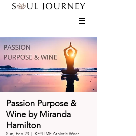
Passion Purpose &
Wine by Miranda
Hamilton
Sun, Feb 23
  |  
KEYLIME Athletic Wear