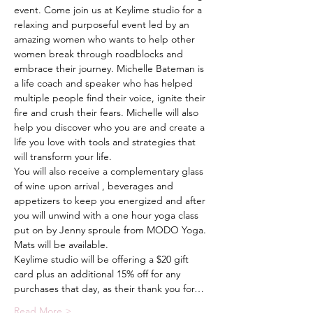
event. Come join us at Keylime studio for a 
relaxing and purposeful event led by an 
amazing women who wants to help other 
women break through roadblocks and 
embrace their journey. Michelle Bateman is 
a life coach and speaker who has helped 
multiple people find their voice, ignite their 
fire and crush their fears. Michelle will also 
help you discover who you are and create a 
life you love with tools and strategies that 
will transform your life.
You will also receive a complementary glass 
of wine upon arrival , beverages and 
appetizers to keep you energized and after 
you will unwind with a one hour yoga class 
put on by Jenny sproule from MODO Yoga. 
Mats will be available.
Keylime studio will be offering a $20 gift 
card plus an additional 15% off for any 
purchases that day, as their thank you for…
Read More >