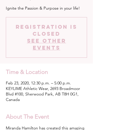
Ignite the Passion & Purpose in your life!
Registration is
Closed
See other
events
Time & Location
Feb 23, 2020, 12:30 p.m. – 5:00 p.m.
KEYLIME Athletic Wear, 2693 Broadmoor
Blvd #100, Sherwood Park, AB T8H 0G1,
Canada
About The Event
Miranda Hamilton has created this amazing 