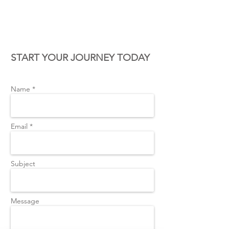
CONTACT US
START YOUR JOURNEY TODAY
Name *
Email *
Subject
Message