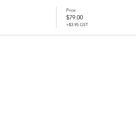
Price
$79.00
+$3.95 GST