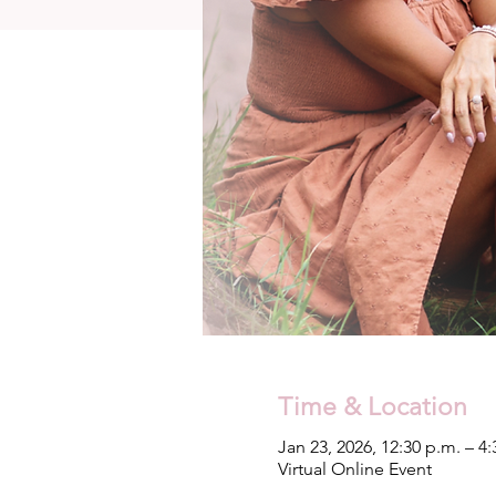
Time & Location
Jan 23, 2026, 12:30 p.m. – 4
Virtual Online Event