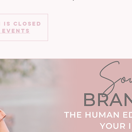
 is closed
 events