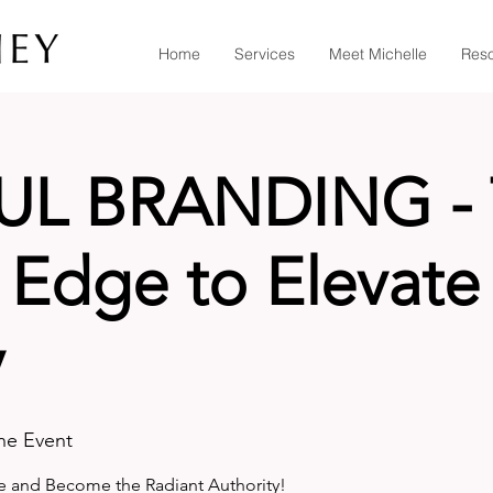
Home
Services
Meet Michelle
Res
UL BRANDING - 
Edge to Elevate
y
ine Event
e and Become the Radiant Authority!