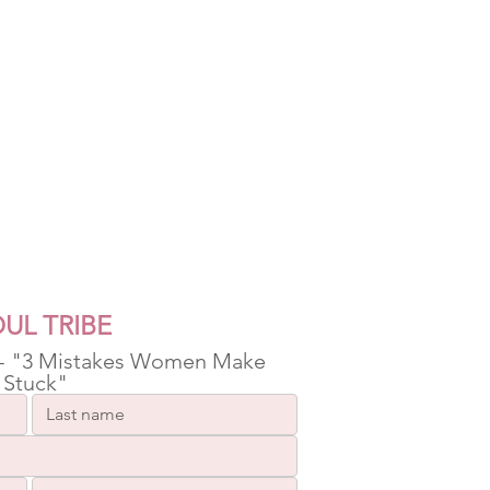
UL TRIBE
 - "3 Mistakes Women Make 
 Stuck"