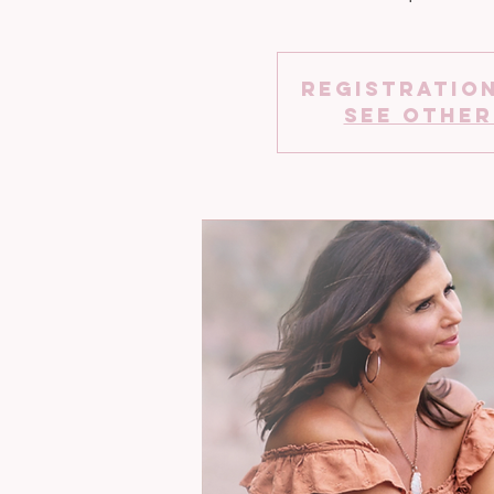
Registration
See other