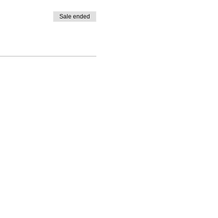
Sale ended