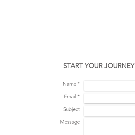
CONTACT U
START YOUR JOURNEY
Name *
Email *
Subject
Message