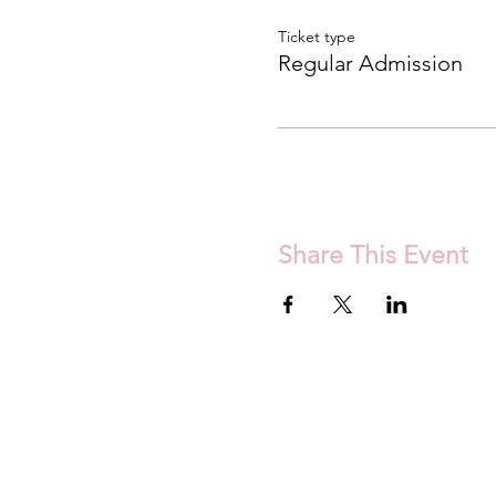
Ticket type
Regular Admission
Share This Event