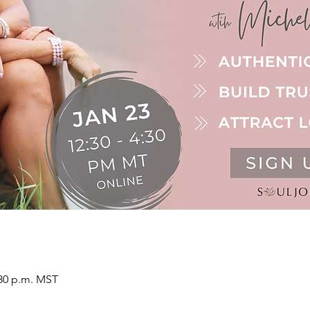
:30 p.m. MST