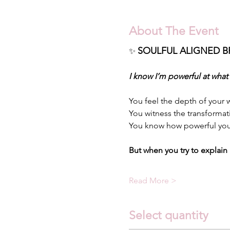
About The Event
SOULFUL ALIGNED B
✨
I know I’m powerful at what
You feel the depth of your w
You witness the transformat
You know how powerful you
But when you try to explain 
Read More >
Select quantity