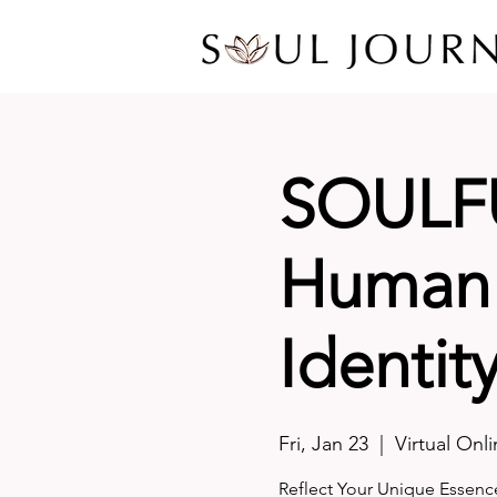
SOULF
Human 
Identit
Fri, Jan 23
  |  
Virtual Onl
Reflect Your Unique Essenc