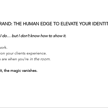
RAND: THE HUMAN EDGE TO ELEVATE YOUR IDENTIT
 I do… but I don’t know how to show it.
ork. 
ion your clients experience.
 are when you’re 
in the room
.
it, the magic vanishes.