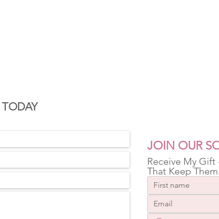
S
 TODAY
JOIN OUR SO
Receive My Gift
That Keep Them