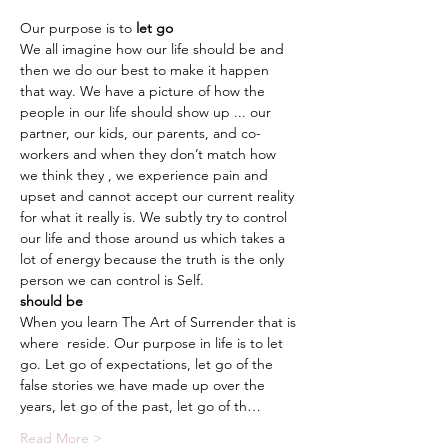
Our purpose is to 
We all imagine how our life should be and 
then we do our best to make it happen 
that way. We have a picture of how the 
people in our life should show up ... our 
partner, our kids, our parents, and co-
workers and when they don’t match how 
we think they 
, we experience pain and 
upset and cannot accept our current reality 
for what it really is. We subtly try to control 
our life and those around us which takes a 
lot of energy because the truth is the only 
should be
When you learn The Art of Surrender that is 
where 
 reside. Our purpose in life is to let 
go. Let go of expectations, let go of the 
false stories we have made up over the 
years, let go of the past, let go of th…
Read More >