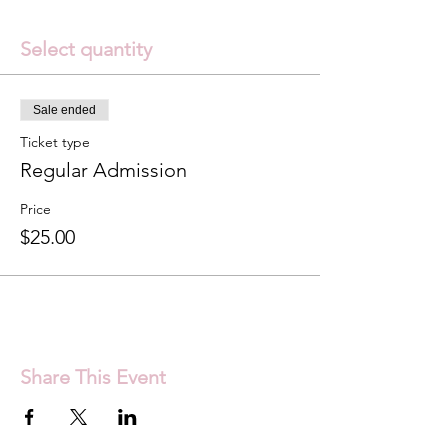
Select quantity
Sale ended
Ticket type
Regular Admission
Price
$25.00
Share This Event