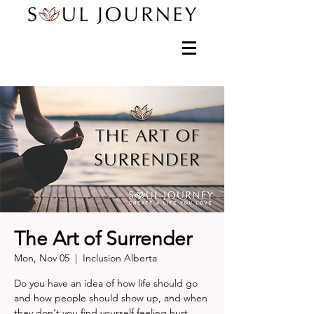
The Art of Surrender
Mon, Nov 05
  |  
Inclusion Alberta
Do you have an idea of how life should go
and how people should show up, and when
they don't you find yourself feeling hurt,