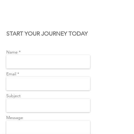
CONTACT US
START YOUR JOURNEY TODAY
Name *
Email *
Subject
Message