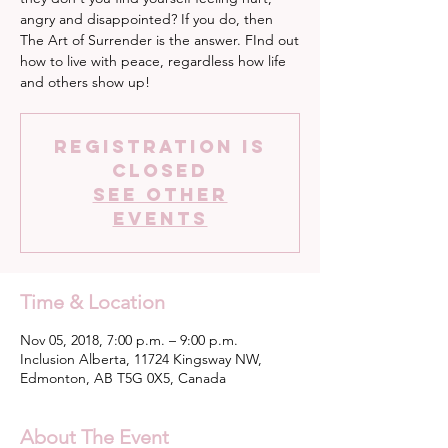
angry and disappointed? If you do, then
The Art of Surrender is the answer. FInd out
how to live with peace, regardless how life
and others show up!
Registration is
Closed
See other
events
Time & Location
Nov 05, 2018, 7:00 p.m. – 9:00 p.m.
Inclusion Alberta, 11724 Kingsway NW,
Edmonton, AB T5G 0X5, Canada
About The Event