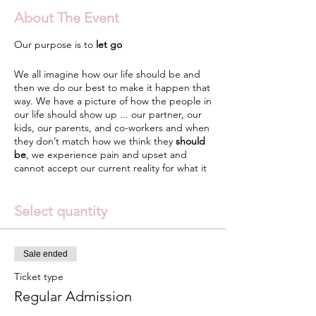
About The Event
Our purpose is to
let go
We all imagine how our life should be and
then we do our best to make it happen that
way. We have a picture of how the people in
our life should show up ... our partner, our
kids, our parents, and co-workers and when
they don’t match how we think they
should
be
, we experience pain and upset and
cannot accept our current reality for what it
really is. We subtly try to control our life and
those around us which takes a lot of energy
because the truth is the only person we can
Select quantity
control is Self.
When you learn The Art of Surrender that is
Sale ended
where
peace and acceptance
reside. Our
purpose in life is to let go. Let go of
Ticket type
expectations, let go of the false stories we
Regular Admission
have made up over the years, let go of the