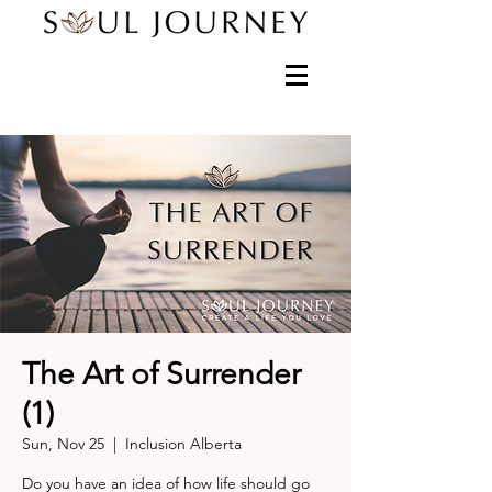
The Art of Surrender
(1)
Sun, Nov 25
  |  
Inclusion Alberta
Do you have an idea of how life should go