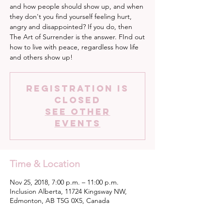
and how people should show up, and when
they don't you find yourself feeling hurt,
angry and disappointed? If you do, then
The Art of Surrender is the answer. FInd out
how to live with peace, regardless how life
and others show up!
Registration is
Closed
See other
events
Time & Location
Nov 25, 2018, 7:00 p.m. – 11:00 p.m.
Inclusion Alberta, 11724 Kingsway NW,
Edmonton, AB T5G 0X5, Canada