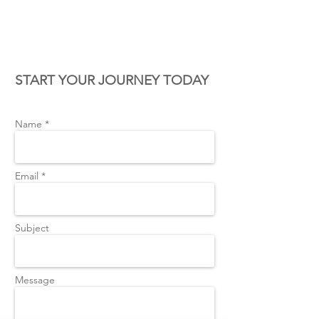
CONTACT US
START YOUR JOURNEY TODAY
Name *
Email *
Subject
Message