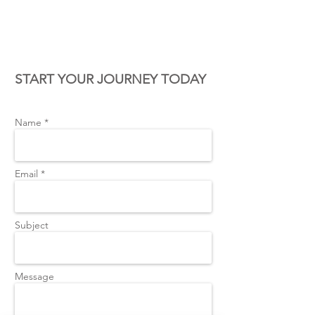
CONTACT US
START YOUR JOURNEY TODAY
Name *
Email *
Subject
Message