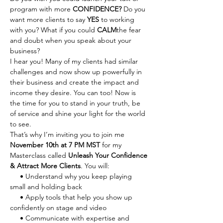
program with more 
CONFIDENCE? 
Do you 
want more clients to say 
YES
 to working 
with you?
What if you could 
CALM
the fear 
and doubt when you speak about your 
business?
I hear you! Many of my clients had similar 
challenges and now show up powerfully in 
their business and create the impact and 
income they desire. You can too! Now is 
the time for you to stand in your truth, be 
of service and shine your light for the world 
to see.
That’s why I’m inviting you to join me 
November 10th at 7 PM MST
 for my 
Masterclass called 
Unleash Your Confidence 
& Attract More Clients
. You will:
     • Understand why you keep playing 
small and holding back
     • Apply tools that help you show up 
confidently on stage and video
     • Communicate with expertise and 