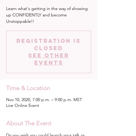
Learn what's getting in the way of showing
up CONFIDENTLY and become
Unstoppable!!
Registration is
Closed
See other
events
Time & Location
Nov 10, 2020, 7:00 p.m. – 9:00 p.m. MST
Live Online Event
About The Event
Do you wish you could launch your talk or 