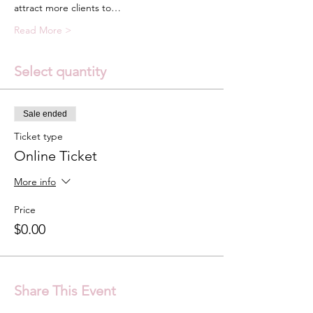
attract more clients to…
Read More >
Select quantity
Sale ended
Ticket type
Online Ticket
More info
Price
$0.00
Share This Event