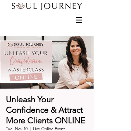
Unleash Your
Confidence & Attract
More Clients ONLINE
Tue, Nov 10
  |  
Live Online Event