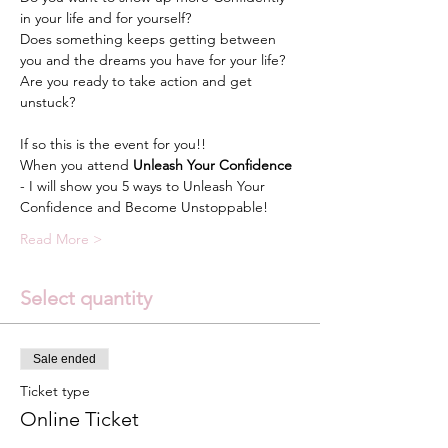
in your life and for yourself?
Does something keeps getting between 
you and the dreams you have for your life?
Are you ready to take action and get 
unstuck?
If so this is the event for you!!
When you attend 
Unleash Your Confidence
- I will show you 5 ways to Unleash Your 
Confidence and Become Unstoppable!
Read More >
Select quantity
Sale ended
Ticket type
Online Ticket