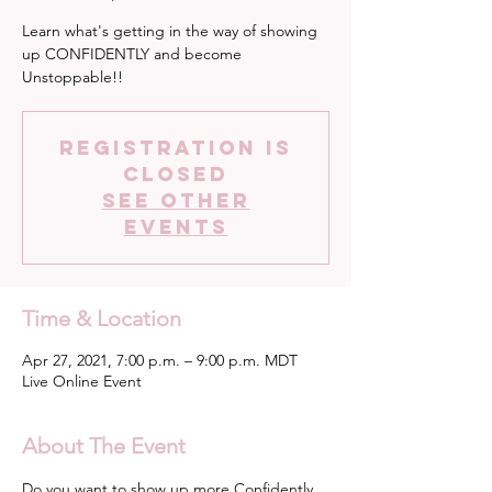
Learn what's getting in the way of showing
up CONFIDENTLY and become
Unstoppable!!
Registration is
Closed
See other
events
Time & Location
Apr 27, 2021, 7:00 p.m. – 9:00 p.m. MDT
Live Online Event
About The Event
Do you want to show up more Confidently 