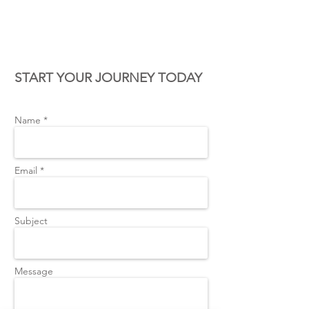
CONTACT US
START YOUR JOURNEY TODAY
Name *
Email *
Subject
Message