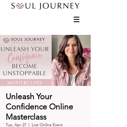
Unleash Your
Confidence Online
Masterclass
Tue, Apr 27
  |  
Live Online Event