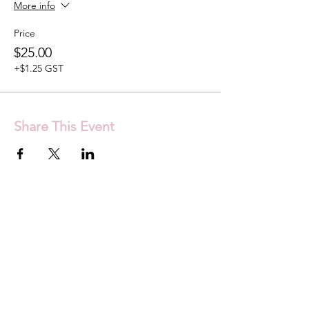
More info
Price
$25.00
+$1.25 GST
Share This Event