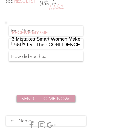
see
RESULTS!
With Love
Michelle
RECEIVE MY GIFT
3 Mistakes Smart Women Make
That Affect Their CONFIDENCE
SEND IT TO ME NOW!