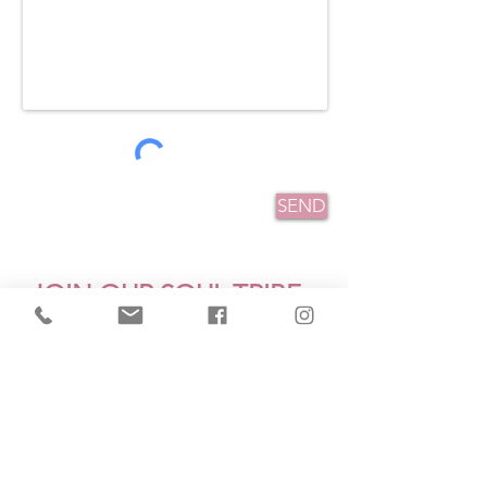
SEND
JOIN OUR SOUL TRIBE
Receive My Gift - "3 
Mistakes Women Make That 
Keep Them Stuck"