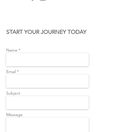
CONTACT US
START YOUR JOURNEY TODAY
Name *
Email *
Subject
Message