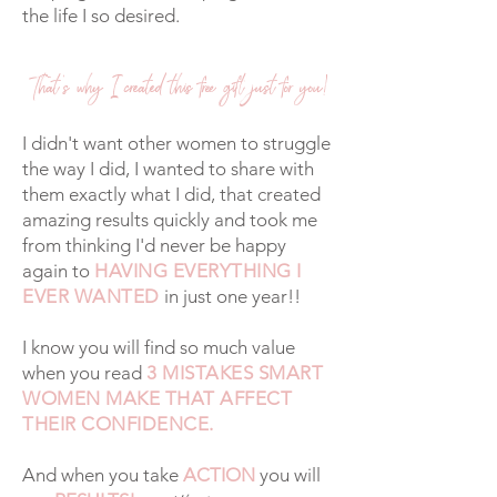
the life I so desired.
That's why I created this free gift just for you!
I didn't want other women to struggle
the way I did, I wanted to share with
them exactly what I did, that created
amazing results quickly and took me
from thinking I'd never be happy
again to
HAVING EVERYTHING I
EVER WANTED
in just one year!!
I know you will find so much value
when you read
3 MISTAKES SMART
WOMEN MAKE THAT AFFECT
THEIR CONFIDENCE.
And when you take
ACTION
you will