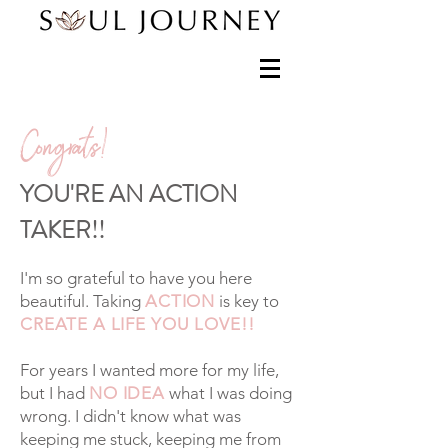
Congrats!
YOU'RE AN ACTION
TAKER!!
I'm so grateful to have you here
beautiful.
Taking
ACTION
is key to
CREATE A LIFE YOU LOVE!!
For years I wanted more for my life,
but I had
NO IDEA
what I was doing
wrong. I didn't know what was
keeping me stuck, keeping me from