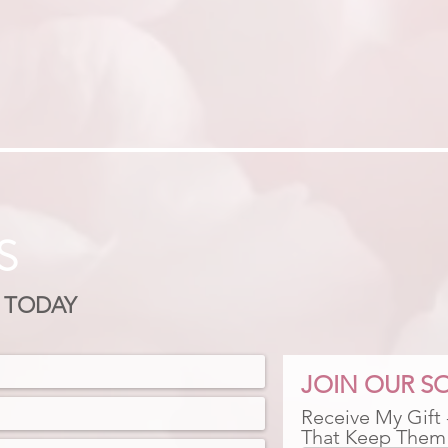
S
 TODAY
JOIN OUR SO
Receive My Gift
That Keep Them