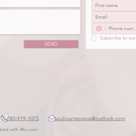
Subscribe to our 
SEND
ada
780-919-1075
souljourneynow@outlook.com
eated with
Wix.com