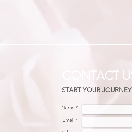
CONTACT U
START YOUR JOURNEY
Name *
Email *