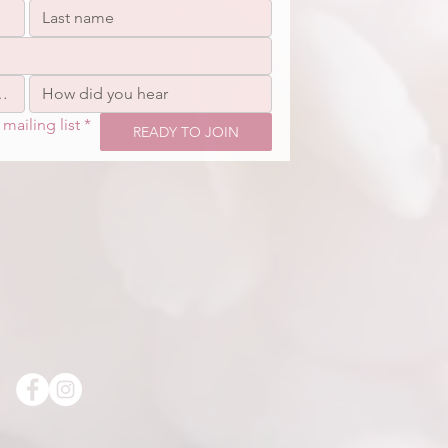
mailing list
*
READY TO JOIN