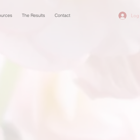
ources
The Results
Contact
Log 