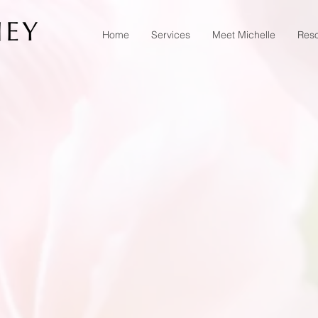
Home
Services
Meet Michelle
Res