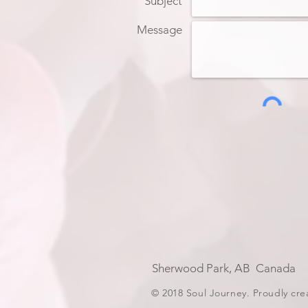
Subject
Message
Sherwood Park, AB Can
© 2018 Soul Journey. Proudly cr