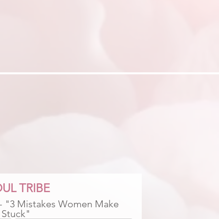
UL TRIBE
 - "3 Mistakes Women Make 
 Stuck"