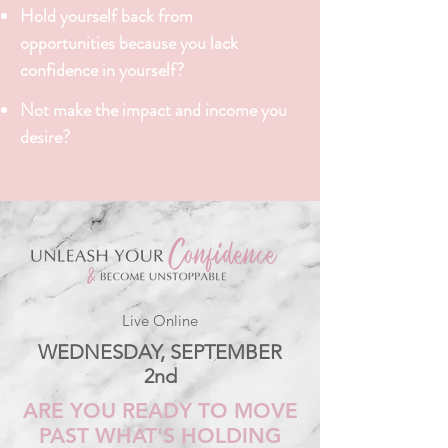
Hold yourself back from
opportunities
because you lack
confidence in yourself?
Not make the impact and income you
desire?
Live Online
WEDNESDAY, SEPTEMBER
2nd
ARE YOU READY TO MOVE
PAST WHAT'S HOLDING