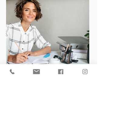
Nothing to book at the
moment