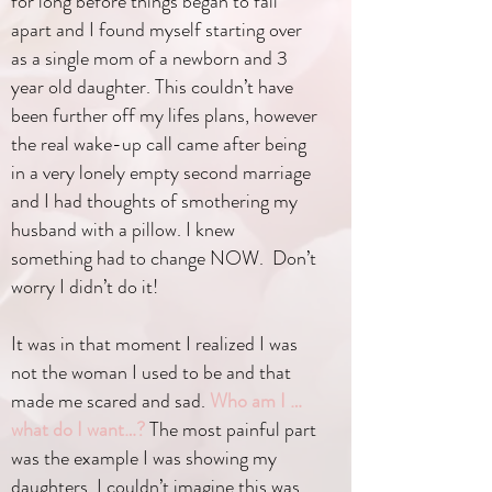
for long before things began to fall
apart and I found myself starting over
as a single mom of a newborn and 3
year old daughter. This couldn’t have
been further off my lifes plans, however
the real wake-up call came after being
in a very lonely empty second marriage
and I had thoughts of smothering my
husband with a pillow. I knew
something had to change NOW. Don’t
worry I didn’t do it!
It was in that moment I realized I was
not the woman I used to be and that
made me scared and sad.
Who am I …
what do I want…?
The most painful part
was the example I was showing my
daughters. I couldn’t imagine this was