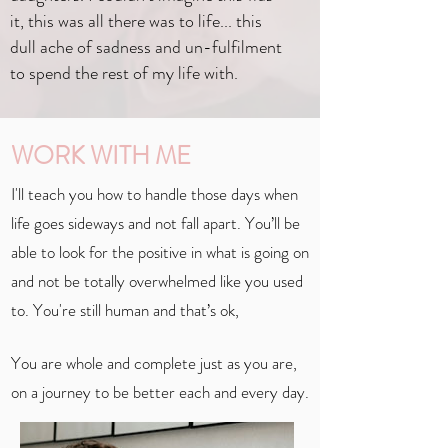
it, this was all there was to life... this
dull ache of sadness and un-fulfilment
to spend the rest of my life with.
WORK WITH ME
I'll teach you how to handle those days when
life goes sideways and not fall apart. You’ll be
able to look for the positive in what is going on
and not be totally overwhelmed like you used
to. You're still human and that’s ok,
You are whole and complete just as you are,
on a journey to be better each and every day.