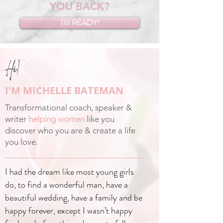
YOU BACK?
I'M READY!
Hi!
I'M MICHELLE BATEMAN
Transformational coach, speaker &
writer
helping women
like you
discover who you are & create a life
you love.
I had the dream like most young girls
do, to find a wonderful man, have a
beautiful wedding, have a family and be
happy forever, except I wasn’t happy