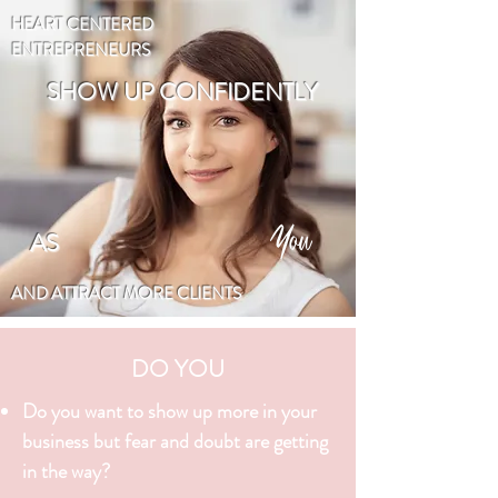
HEART CENTERED
ENTREPRENEURS
SHOW UP CONFIDENTLY
You
AS
AND ATTRACT MORE CLIENTS
DO YOU
Do you want to show up more in your
business but fear and doubt are getting
in the way?