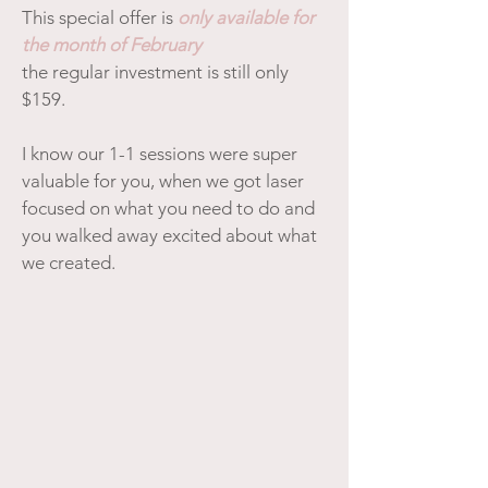
This special offer is
only available for
the month of February
the regular investment is still only
$159.
I know our 1-1 sessions were super
valuable for you, when we got laser
focused on what you need to do and
you walked away excited about what
we created.