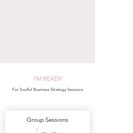
I'M READY
For Soulful Business Strategy Sessions
Group Sessions
$