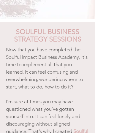
SOULFUL BUSINESS
STRATEGY SESSIONS
Now that you have completed the
Soulful Impact Business Academy, it's
time to implement all that you
learned. It can feel confusing and
overwhelming, wondering where to
start, what to do, how to do it?
I'm sure at times you may have
questioned what you've gotten
yourself into. It can feel lonely and
discouraging without aligned
guidance. That's why I created
Soulful