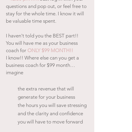
questions and pop out, or feel free to
stay for the whole time. I know it will
be valuable time spent.
I haven't told you the BEST part!!
You will have me as your business
coach for
ONLY $99 MONTH!!
I know!! Where else can you get a
business coach for $99 month…
imagine
the extra revenue that will
generate for your business
the hours you will save stressing
and the clarity and confidence
you will have to move forward