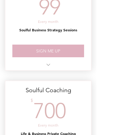
99$
99
Every month
Soulful Business Strategy Sessions
SIGN ME UP
2 - 60 min. Group Coaching Sessions
/ Month
Soulful Coaching
700$
$
700
Every month
Life & Business Private Coaching