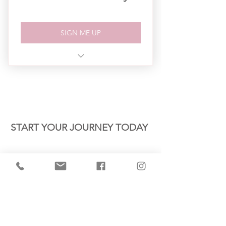
SIGN ME UP
3 - 1 Hr Sessions Per Month
Business Academy Workbook
Email Support
CONTACT US
START YOUR JOURNEY TODAY
Name *
Email *