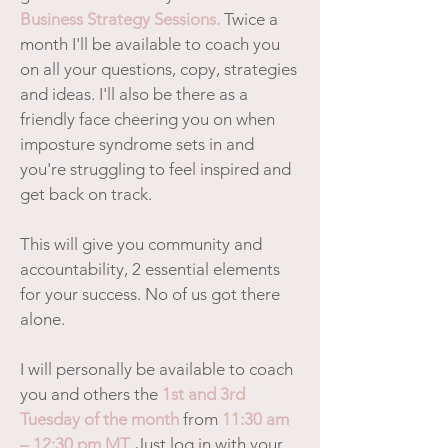
Business Strategy Sessions.
Twice a
month I'll be available to coach you
on all your questions, copy, strategies
and ideas. I'll also be there as a
friendly face cheering you on when
imposture syndrome sets in and
you're struggling to feel inspired and
get back on track.
This will give you community and
accountability, 2 essential elements
for your success. No of us got there
alone.
I will personally be available to coach
you and others the
1st and 3rd
Tuesday of the month
from
11:30 am
– 12:30 pm MT.
Just log in with your