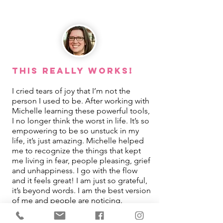
This REALLY Works!
I cried tears of joy that I’m not the
person I used to be. After working with
Michelle learning these powerful tools,
I no longer think the worst in life. It’s so
empowering to be so unstuck in my
life, it’s just amazing. Michelle helped
me to recognize the things that kept
me living in fear, people pleasing, grief
and unhappiness. I go with the flow
and it feels great! I am just so grateful,
it’s beyond words. I am the best version
of me and people are noticing.
Jamie Turpin