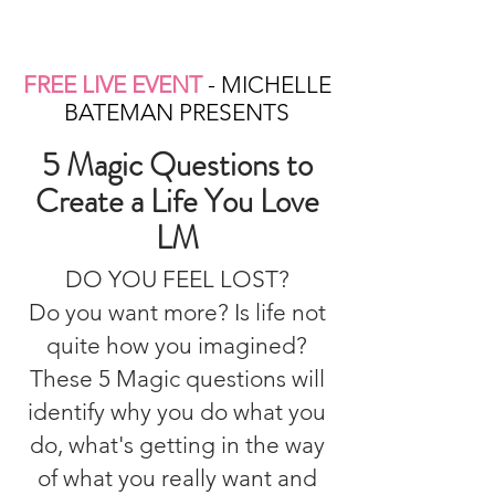
FREE LIVE EVENT
- MICHELLE
BATEMAN PRESENTS
5 Magic Questions to
Create a Life You Love
LM
DO YOU FEEL LOST?
Do you want more? Is life not
quite how you imagined?
These 5 Magic questions will
identify why you do what you
do, what's getting in the way
of what you really want and