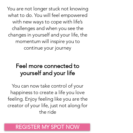
You are not longer stuck not knowing
what to do. You will feel empowered
with new ways to cope with life’s
challenges and when you see the
changes in yourself and your life, the
momentum will inspire you to
continue your journey
Feel more connected to
yourself and your life
You can now take control of your
happiness to create a life you love
feeling. Enjoy feeling like you are the
creator of your life, just not along for
the ride
REGISTER MY SPOT NOW