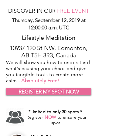
DISCOVER IN OUR
FREE EVENT
Thursday, September 12, 2019 at
12:00:00 a.m. UTC
Lifestyle Meditation
10937 120
St NW, Edmonton,
AB T5H 3R3, Canada
We will show you how to understand
what's causing your chaos and give
you tangible tools to create more
calm -
Absolutely Free!
REGISTER MY SPOT NOW
*Limited to only 30 spots *
Register
NOW
to ensure your
spot!