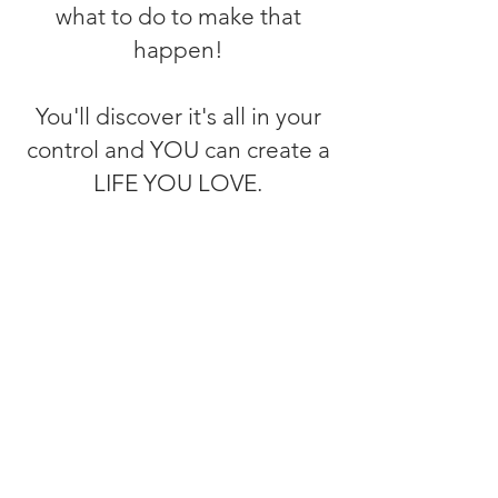
what to do to make that
happen!
You'll discover it's all in your
control and YOU can create a
LIFE YOU LOVE.