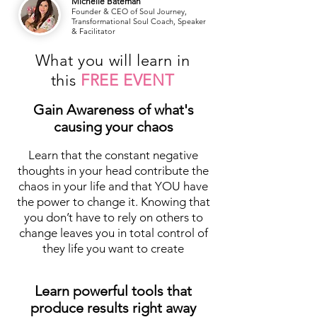
Michelle Bateman
Founder & CEO of Soul Journey,
Transformational Soul Coach, Speaker
& Facilitator
What you will learn in
this
FREE EVENT
Gain Awareness of what's
causing your chaos
Learn that the constant negative
thoughts in your head contribute the
chaos in your life and that YOU have
the power to change it. Knowing that
you don’t have to rely on others to
change leaves you in total control of
they life you want to create
Learn powerful tools that
produce results right away