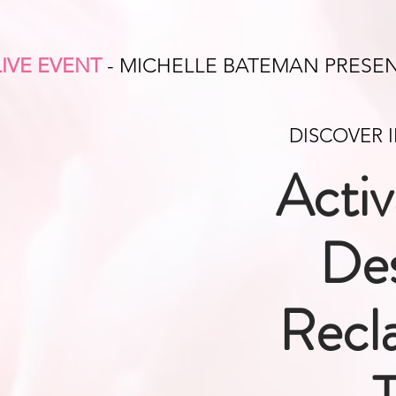
LIVE EVENT
- MICHELLE BATEMAN PRESE
DISCOVER 
Activ
Des
Recl