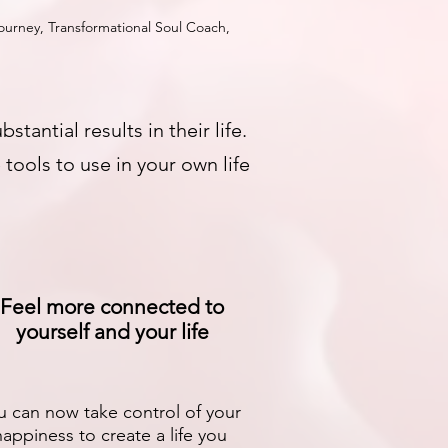
urney, Transformational Soul Coach,
ntial results in their life.
tools to use in your own life
Feel more connected to
yourself and your life
u can now take control of your
happiness to create a life you