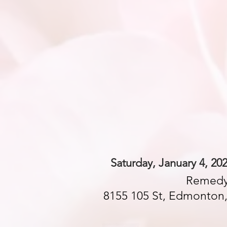
Saturday, January 4, 20
Remedy
8155 105 St, Edmonton