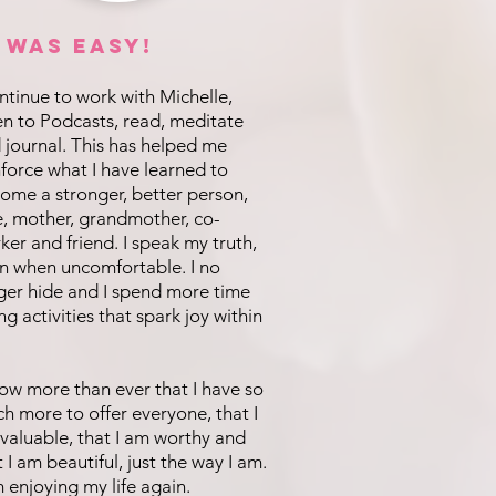
t was EASY!
ontinue to work with Michelle,
ten to Podcasts, read, meditate
 journal. This has helped me
nforce what I have learned to
ome a stronger, better person,
e, mother, grandmother, co-
ker and friend. I speak my truth,
n when uncomfortable. I no
ger hide and I spend more time
ng activities that spark joy within
now more than ever that I have so
h more to offer everyone, that I
valuable, that I am worthy and
t I am beautiful, just the way I am.
m enjoying my life again.