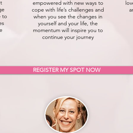
t
empowered with new ways to
lov
ge
cope with life’s challenges and
a
e to
when you see the changes in
es
yourself and your life, the
fe
momentum will inspire you to
continue your journey
REGISTER MY SPOT NOW