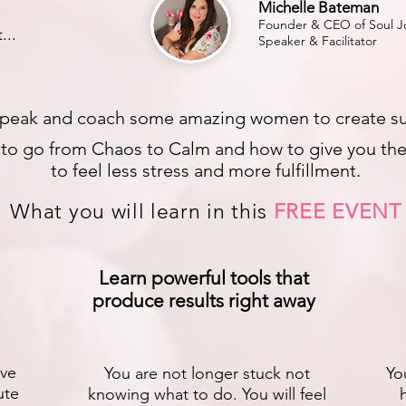
Michelle Bateman
Founder & CEO of Soul Jo
...
Speaker & Facilitator
peak and coach some amazing women to create substa
s to go from Chaos to Calm and how to give you the 
to feel less stress and more fulfillment.
What you will learn in this
FREE EVENT
Learn powerful tools that
produce results right away
ive
You are not longer stuck not
Yo
ute
knowing what to do. You will feel