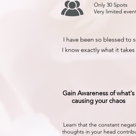
Only 30 Spots
Very limited event
I have been so blessed to s
I know exactly what it take
Gain Awareness of what's
causing your chaos
Learn that the constant negat
thoughts in your head contrib