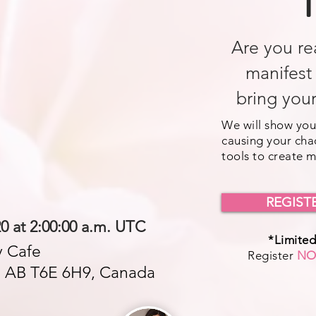
T
Are you re
manifest
bring your
We will show you
causing your cha
tools to create 
REGIST
20 at 2:00:00 a.m. UTC
*Limited
 Cafe
Register
N
, AB T6E 6H9, Canada