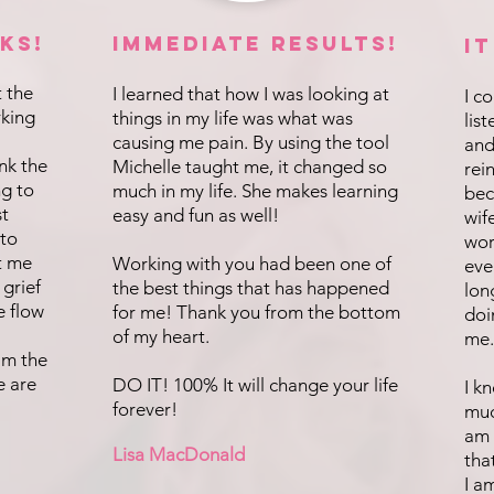
ks!
IMMEDIATE Results!
I
t the
I learned that how I was looking at
I c
rking
things in my life was what was
lis
causing me pain. By using the tool
and
ink the
Michelle taught me, it changed so
rei
ng to
much in my life. She makes learning
bec
st
easy and fun as well!
wif
 to
wor
t me
Working with you had been one of
eve
 grief
the best things that has happened
lon
e flow
for me! Thank you from the bottom
doi
of my heart.
me.
 am the
e are
DO IT! 100% It will change your life
I k
forever!
muc
am 
Lisa MacDonald
tha
I a