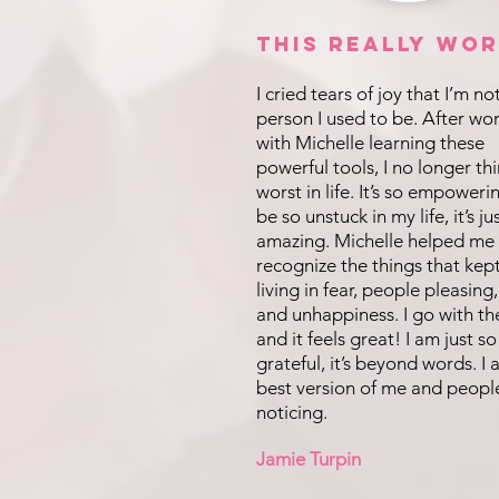
This REALLY Wor
I cried tears of joy that I’m no
person I used to be. After wo
with Michelle learning these
powerful tools, I no longer th
worst in life. It’s so empoweri
be so unstuck in my life, it’s ju
amazing. Michelle helped me
recognize the things that kep
living in fear, people pleasing,
and unhappiness. I go with th
and it feels great! I am just so
grateful, it’s beyond words. I
best version of me and peopl
noticing.
Jamie Turpin