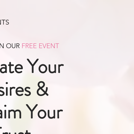
NTS
IN OUR
FREE EVENT
ate Your
ires &
aim Your