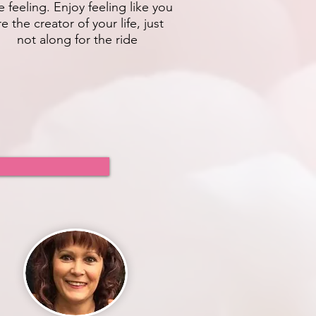
e feeling. Enjoy feeling like you
re the creator of your life, just
not along for the ride