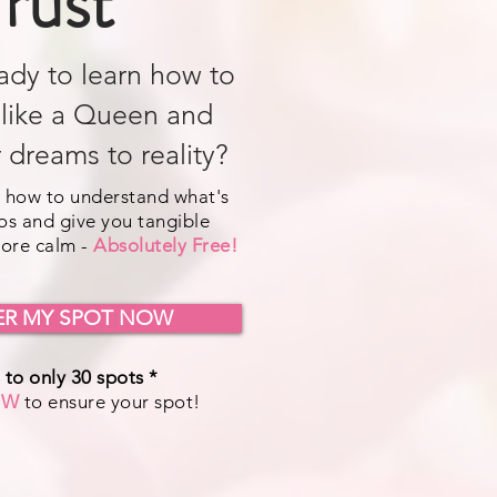
rust
ady to learn how to
 like a Queen and
 dreams to reality?
 how to understand what's
os and give you tangible
more calm -
Absolutely Free!
ER MY SPOT NOW
 to only 30 spots *
OW
to ensure your spot!