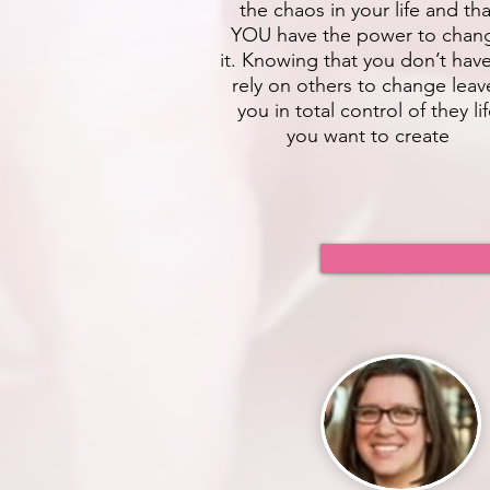
the chaos in your life and tha
YOU have the power to chan
it. Knowing that you don’t hav
rely on others to change leav
you in total control of they li
you want to create