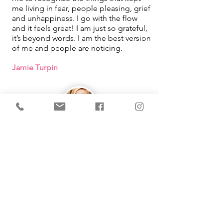
me living in fear, people pleasing, grief
and unhappiness. I go with the flow
and it feels great! I am just so grateful,
it’s beyond words. I am the best version
of me and people are noticing.
Jamie Turpin
IMMEDIATE Results!
I learned that how I was looking at
things in my life was what was causing
me pain. By using the tool Michelle
taught me, it changed so much in my
life. She makes learning easy and fun
as well!
Working with you had been one of the