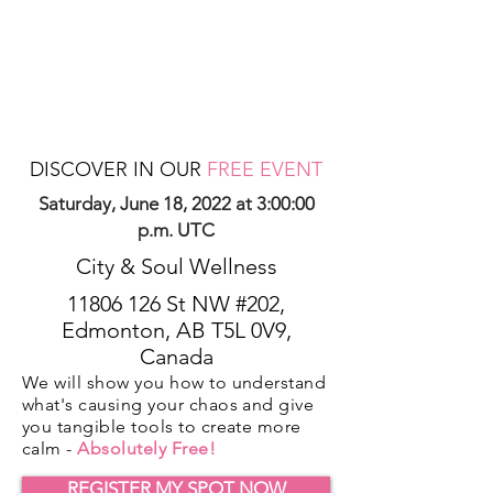
DISCOVER IN OUR
FREE EVENT
Saturday, June 18, 2022 at 3:00:00
p.m. UTC
City & Soul Wellness
11806 126
St NW #202,
Edmonton, AB T5L 0V9,
Canada
We will show you how to understand
what's causing your chaos and give
you tangible tools to create more
calm -
Absolutely Free!
REGISTER MY SPOT NOW