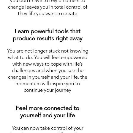
you don’t have to rely on others to
change leaves you in total control of
they life you want to create
Learn powerful tools that
produce results right away
You are not longer stuck not knowing
what to do. You will feel empowered
with new ways to cope with life’s
challenges and when you see the
changes in yourself and your life, the
momentum will inspire you to
continue your journey
Feel more connected to
yourself and your life
You can now take control of your