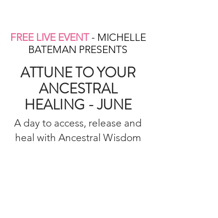
FREE LIVE EVENT
- MICHELLE
BATEMAN PRESENTS
ATTUNE TO YOUR
ANCESTRAL
HEALING - JUNE
A day to access, release and
heal with Ancestral Wisdom