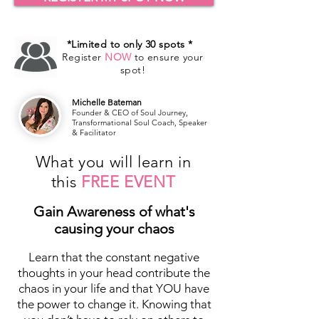
*Limited to only 30 spots *
Register
NOW
to ensure your
spot!
Michelle Bateman
Founder & CEO of Soul Journey,
Transformational Soul Coach, Speaker
& Facilitator
What you will learn in
this
FREE EVENT
Gain Awareness of what's
causing your chaos
Learn that the constant negative
thoughts in your head contribute the
chaos in your life and that YOU have
the power to change it. Knowing that