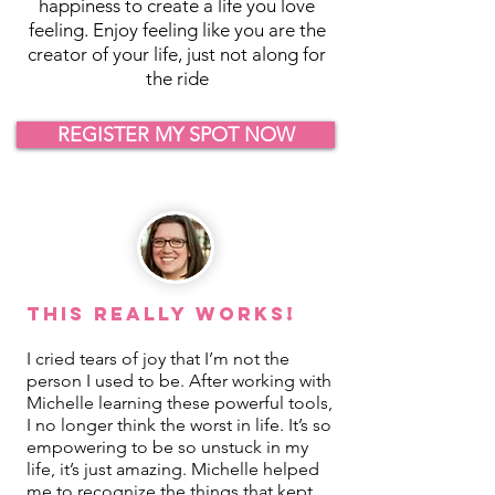
happiness to create a life you love
feeling. Enjoy feeling like you are the
creator of your life, just not along for
the ride
REGISTER MY SPOT NOW
This REALLY Works!
I cried tears of joy that I’m not the
person I used to be. After working with
Michelle learning these powerful tools,
I no longer think the worst in life. It’s so
empowering to be so unstuck in my
life, it’s just amazing. Michelle helped
me to recognize the things that kept