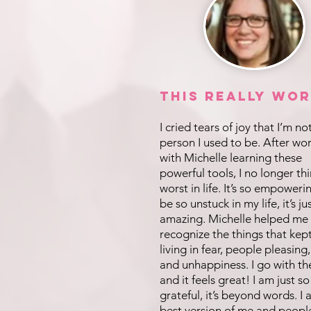
This REALLY Wor
I cried tears of joy that I’m no
person I used to be. After wo
with Michelle learning these
powerful tools, I no longer th
worst in life. It’s so empoweri
be so unstuck in my life, it’s ju
amazing. Michelle helped me
recognize the things that kep
living in fear, people pleasing,
and unhappiness. I go with th
and it feels great! I am just so
grateful, it’s beyond words. I
best version of me and peopl