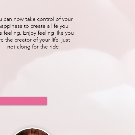
u can now take control of your
happiness to create a life you
e feeling. Enjoy feeling like you
re the creator of your life, just
not along for the ride