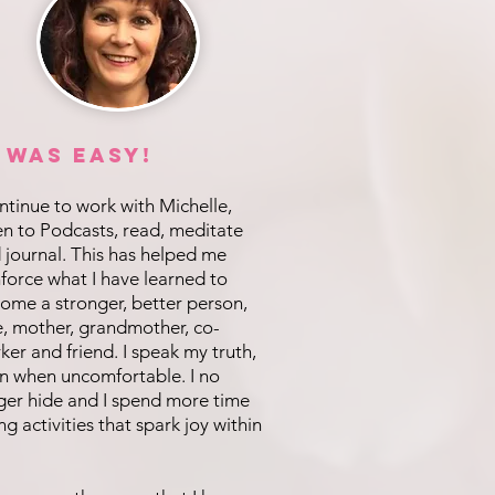
t was EASY!
ontinue to work with Michelle,
ten to Podcasts, read, meditate
 journal. This has helped me
nforce what I have learned to
ome a stronger, better person,
e, mother, grandmother, co-
ker and friend. I speak my truth,
n when uncomfortable. I no
ger hide and I spend more time
ng activities that spark joy within