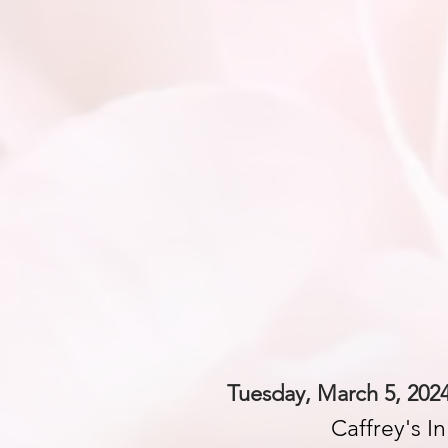
Tuesday, March 5, 2024
Caffrey's I