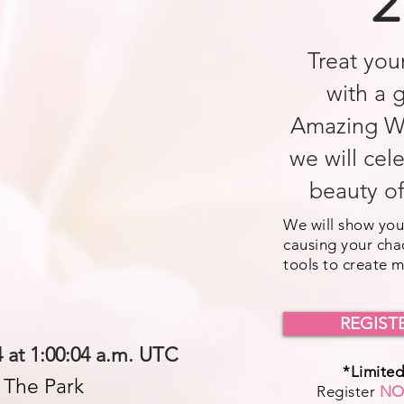
2
Treat your
with a 
Amazing W
we will cel
beauty o
We will show you
causing your cha
tools to create 
REGIST
 at 1:00:04 a.m. UTC
*Limited
n The Park
Register
N