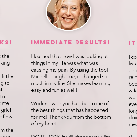
ks!
IMMEDIATE Results!
I
t the
I learned that how I was looking at
I c
rking
things in my life was what was
lis
causing me pain. By using the tool
and
ink the
Michelle taught me, it changed so
rei
ng to
much in my life. She makes learning
bec
st
easy and fun as well!
wif
 to
wor
t me
Working with you had been one of
eve
 grief
the best things that has happened
lon
e flow
for me! Thank you from the bottom
doi
of my heart.
me.
 am the
e are