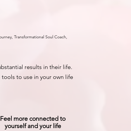
urney, Transformational Soul Coach,
ntial results in their life.
tools to use in your own life
Feel more connected to
yourself and your life