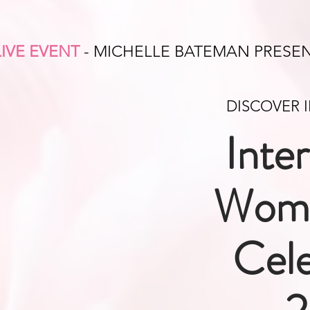
LIVE EVENT
- MICHELLE BATEMAN PRESE
DISCOVER 
Inte
Wome
Cele