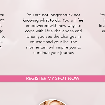
ive
You are not longer stuck not
Yo
ute
knowing what to do. You will feel
t
empowered with new ways to
lov
ge
cope with life’s challenges and
a
e to
when you see the changes in
es
yourself and your life, the
fe
momentum will inspire you to
continue your journey
REGISTER MY SPOT NOW