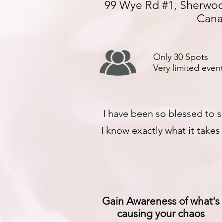
99 Wye Rd #1, Sherwoo
Can
Only 30 Spots
Very limited event
I have been so blessed to s
I know exactly what it take
Gain Awareness of what's
causing your chaos