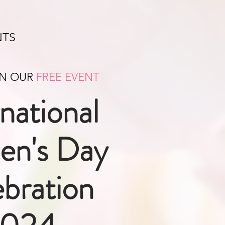
NTS
IN OUR
FREE EVENT
rnational
n's Day
bration