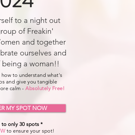
024
self to a night out
group of Freakin'
omen and together
ebrate ourselves and
f being a woman!!
 how to understand what's
os and give you tangible
more calm -
Absolutely Free!
ER MY SPOT NOW
 to only 30 spots *
OW
to ensure your spot!