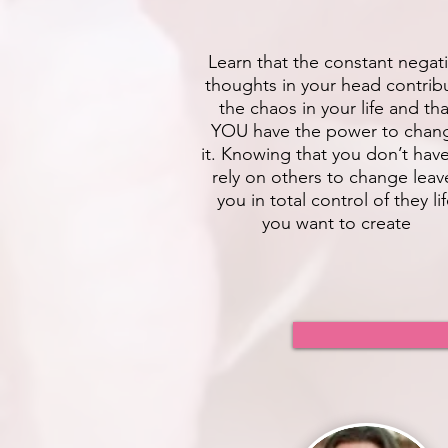
Learn that the constant negat
thoughts in your head contrib
the chaos in your life and tha
YOU have the power to chan
it. Knowing that you don’t hav
rely on others to change leav
you in total control of they li
you want to create