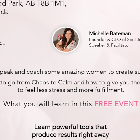
d Park, AB T8B 1M1,
ada
Michelle Bateman
Founder & CEO of Soul Jo
...
Speaker & Facilitator
peak and coach some amazing women to create substa
s to go from Chaos to Calm and how to give you the 
to feel less stress and more fulfillment.
What you will learn in this
FREE EVENT
Learn powerful tools that
produce results right away