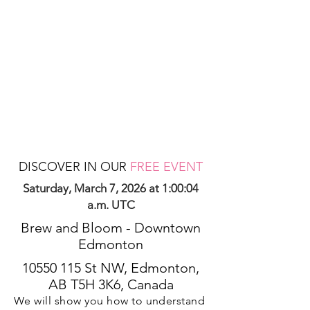
DISCOVER IN OUR
FREE EVENT
Saturday, March 7, 2026 at 1:00:04
a.m. UTC
Brew and Bloom - Downtown
Edmonton
10550 115
St NW, Edmonton,
AB T5H 3K6, Canada
We will show you how to understand