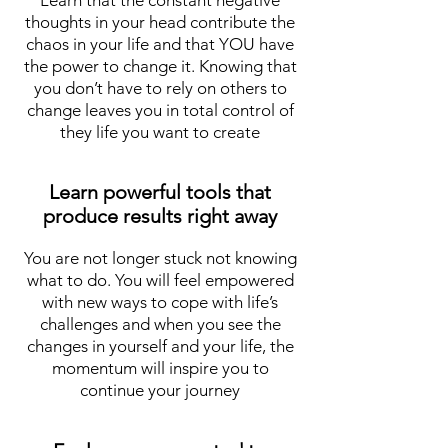
Learn that the constant negative
thoughts in your head contribute the
chaos in your life and that YOU have
the power to change it. Knowing that
you don’t have to rely on others to
change leaves you in total control of
they life you want to create
Learn powerful tools that
produce results right away
You are not longer stuck not knowing
what to do. You will feel empowered
with new ways to cope with life’s
challenges and when you see the
changes in yourself and your life, the
momentum will inspire you to
continue your journey