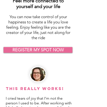
Feel more connected to
yourself and your life
You can now take control of your
happiness to create a life you love
feeling. Enjoy feeling like you are the
creator of your life, just not along for
the ride
REGISTER MY SPOT NOW
This REALLY Works!
I cried tears of joy that I’m not the
person I used to be. After working with