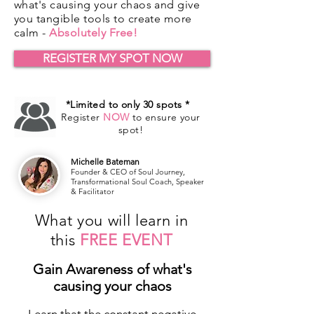
what's causing your chaos and give
you tangible tools to create more
calm -
Absolutely Free!
REGISTER MY SPOT NOW
*Limited to only 30 spots *
Register
NOW
to ensure your
spot!
Michelle Bateman
Founder & CEO of Soul Journey,
Transformational Soul Coach, Speaker
& Facilitator
What you will learn in
this
FREE EVENT
Gain Awareness of what's
causing your chaos