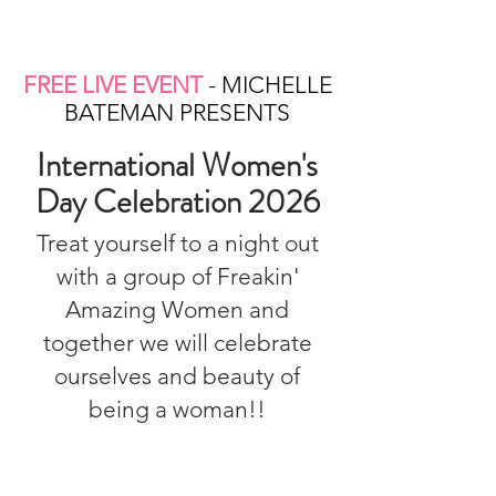
FREE LIVE EVENT
- MICHELLE
BATEMAN PRESENTS
International Women's
Day Celebration 2026
Treat yourself to a night out
with a group of Freakin'
Amazing Women and
together we will celebrate
ourselves and beauty of
being a woman!!