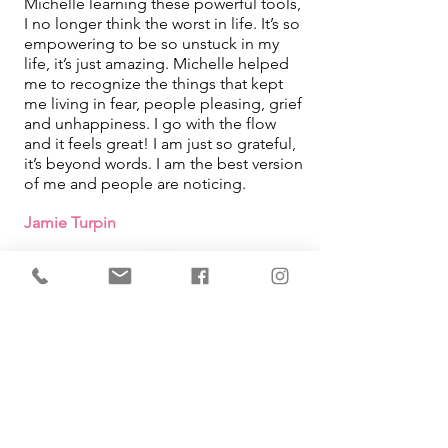
Michelle learning these powerful tools,
I no longer think the worst in life. It’s so
empowering to be so unstuck in my
life, it’s just amazing. Michelle helped
me to recognize the things that kept
me living in fear, people pleasing, grief
and unhappiness. I go with the flow
and it feels great! I am just so grateful,
it’s beyond words. I am the best version
of me and people are noticing.
Jamie Turpin
IMMEDIATE Results!
I learned that how I was looking at
things in my life was what was causing
me pain. By using the tool Michelle