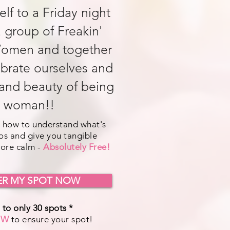
elf to a Friday night
a group of Freakin'
omen and together
ebrate ourselves and
and beauty of being
 woman!!
 how to understand what's
os and give you tangible
more calm -
Absolutely Free!
ER MY SPOT NOW
 to only 30 spots *
OW
to ensure your spot!