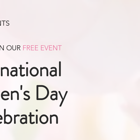
NTS
IN OUR
FREE EVENT
rnational
n's Day
bration