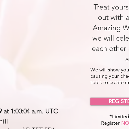
Treat yours
out with 
Amazing W
we will cel
each other 
a
We will show you
causing your cha
tools to create 
REGIST
9 at 1:00:04 a.m. UTC
*Limited
ill
Register
N