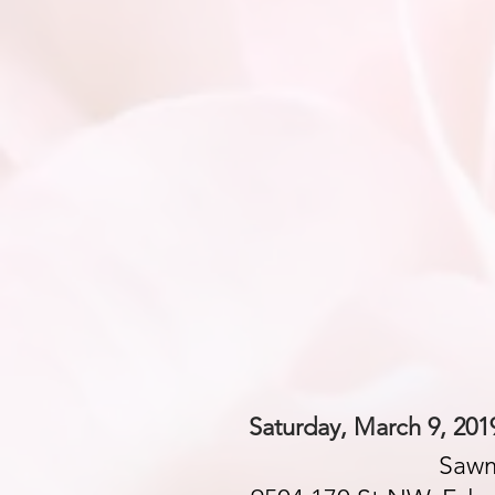
Saturday, March 9, 201
Sawm