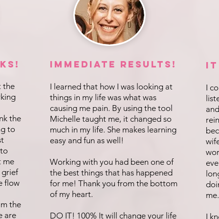
ks!
IMMEDIATE Results!
I
t the
I learned that how I was looking at
I c
rking
things in my life was what was
lis
causing me pain. By using the tool
and
ink the
Michelle taught me, it changed so
rei
ng to
much in my life. She makes learning
bec
st
easy and fun as well!
wif
 to
wor
t me
Working with you had been one of
eve
 grief
the best things that has happened
lon
e flow
for me! Thank you from the bottom
doi
of my heart.
me.
 am the
e are
DO IT! 100% It will change your life
I k