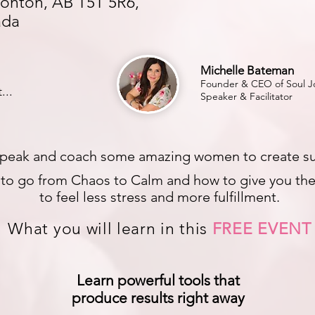
onton, AB T5T 5R6,
ada
Michelle Bateman
Founder & CEO of Soul Jo
...
Speaker & Facilitator
peak and coach some amazing women to create substa
s to go from Chaos to Calm and how to give you the 
to feel less stress and more fulfillment.
What you will learn in this
FREE EVENT
Learn powerful tools that
produce results right away