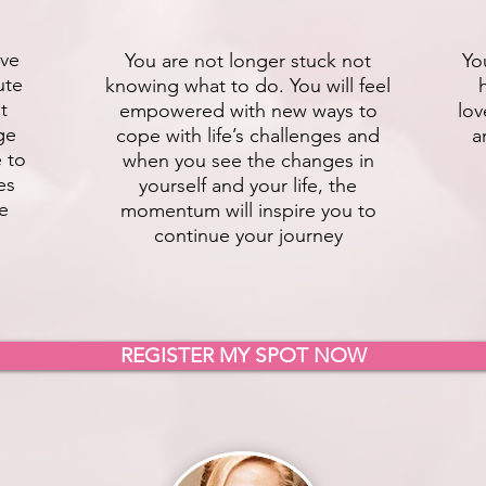
ive
You are not longer stuck not
Yo
ute
knowing what to do. You will feel
t
empowered with new ways to
lov
ge
cope with life’s challenges and
a
e to
when you see the changes in
es
yourself and your life, the
fe
momentum will inspire you to
continue your journey
REGISTER MY SPOT NOW