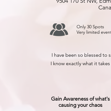
9504 170 St NW, Edm
Can
Only 30 Spots
Very limited event
I have been so blessed to s
I know exactly what it take
Gain Awareness of what's
causing your chaos