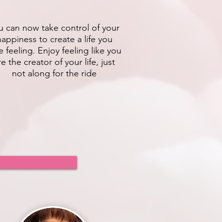
u can now take control of your
happiness to create a life you
e feeling. Enjoy feeling like you
re the creator of your life, just
not along for the ride