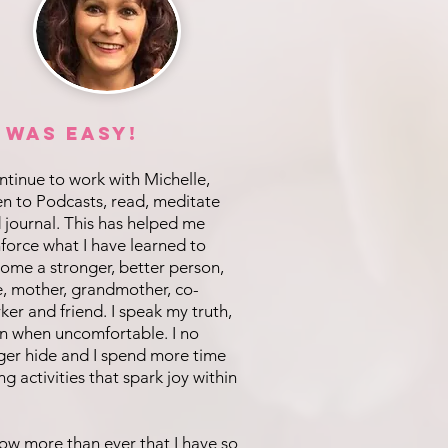
t was EASY!
ontinue to work with Michelle,
ten to Podcasts, read, meditate
 journal. This has helped me
nforce what I have learned to
ome a stronger, better person,
e, mother, grandmother, co-
ker and friend. I speak my truth,
n when uncomfortable. I no
ger hide and I spend more time
ng activities that spark joy within
now more than ever that I have so