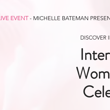
LIVE EVENT
- MICHELLE BATEMAN PRESE
DISCOVER 
Inte
Wome
Cele