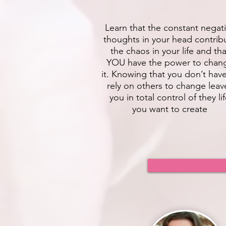
Learn that the constant negat
thoughts in your head contrib
the chaos in your life and tha
YOU have the power to chan
it. Knowing that you don’t hav
rely on others to change leav
you in total control of they li
you want to create