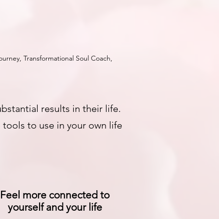
urney, Transformational Soul Coach,
ntial results in their life.
tools to use in your own life
Feel more connected to
yourself and your life