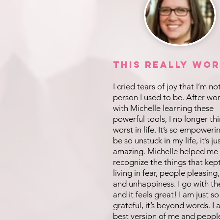
This REALLY Wor
I cried tears of joy that I’m no
person I used to be. After wo
with Michelle learning these
powerful tools, I no longer th
worst in life. It’s so empoweri
be so unstuck in my life, it’s ju
amazing. Michelle helped me
recognize the things that kep
living in fear, people pleasing,
and unhappiness. I go with th
and it feels great! I am just so
grateful, it’s beyond words. I
best version of me and peopl