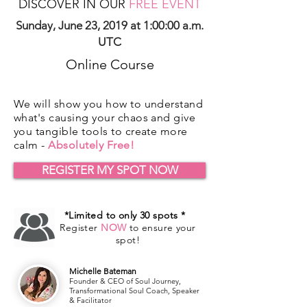
DISCOVER IN OUR
FREE EVENT
Sunday, June 23, 2019 at 1:00:00 a.m.
UTC
Online Course
We will show you how to understand
what's causing your chaos and give
you tangible tools to create more
calm -
Absolutely Free!
REGISTER MY SPOT NOW
*Limited to only 30 spots *
Register
NOW
to ensure your
spot!
Michelle Bateman
Founder & CEO of Soul Journey,
Transformational Soul Coach, Speaker
& Facilitator