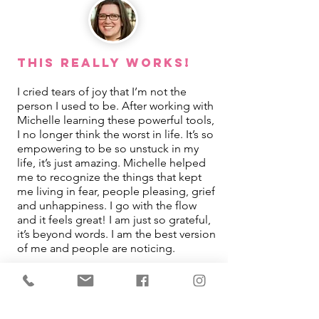
This REALLY Works!
I cried tears of joy that I’m not the
person I used to be. After working with
Michelle learning these powerful tools,
I no longer think the worst in life. It’s so
empowering to be so unstuck in my
life, it’s just amazing. Michelle helped
me to recognize the things that kept
me living in fear, people pleasing, grief
and unhappiness. I go with the flow
and it feels great! I am just so grateful,
it’s beyond words. I am the best version
of me and people are noticing.
Jamie Turpin