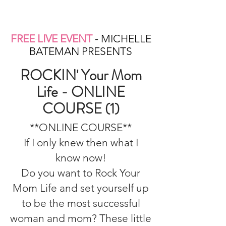
FREE LIVE EVENT
- MICHELLE
BATEMAN PRESENTS
ROCKIN' Your Mom
Life - ONLINE
COURSE (1)
**ONLINE COURSE**
If I only knew then what I
know now!
Do you want to Rock Your
Mom Life and set yourself up
to be the most successful
woman and mom? These little