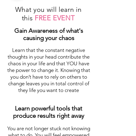
What you will learn in
this
FREE EVENT
Gain Awareness of what's
causing your chaos
Learn that the constant negative
thoughts in your head contribute the
chaos in your life and that YOU have
the power to change it. Knowing that
you don’t have to rely on others to
change leaves you in total control of
they life you want to create
Learn powerful tools that
produce results right away
You are not longer stuck not knowing
what to do. You will feel empowered