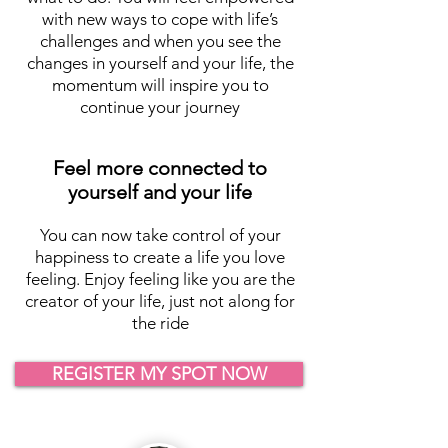
with new ways to cope with life’s
challenges and when you see the
changes in yourself and your life, the
momentum will inspire you to
continue your journey
Feel more connected to
yourself and your life
You can now take control of your
happiness to create a life you love
feeling. Enjoy feeling like you are the
creator of your life, just not along for
the ride
REGISTER MY SPOT NOW