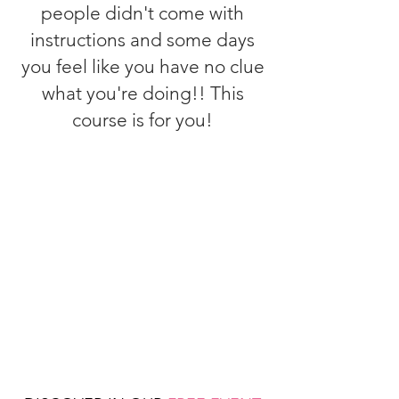
people didn't come with
instructions and some days
you feel like you have no clue
what you're doing!! This
course is for you!