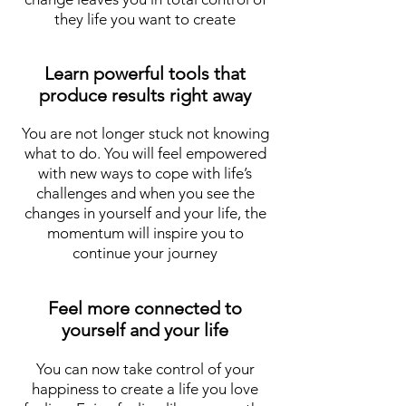
they life you want to create
Learn powerful tools that
produce results right away
You are not longer stuck not knowing
what to do. You will feel empowered
with new ways to cope with life’s
challenges and when you see the
changes in yourself and your life, the
momentum will inspire you to
continue your journey
Feel more connected to
yourself and your life
You can now take control of your
happiness to create a life you love