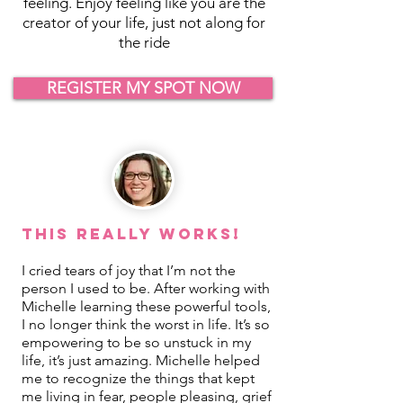
feeling. Enjoy feeling like you are the
creator of your life, just not along for
the ride
REGISTER MY SPOT NOW
This REALLY Works!
I cried tears of joy that I’m not the
person I used to be. After working with
Michelle learning these powerful tools,
I no longer think the worst in life. It’s so
empowering to be so unstuck in my
life, it’s just amazing. Michelle helped
me to recognize the things that kept
me living in fear, people pleasing, grief