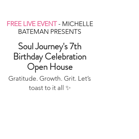
FREE LIVE EVENT
- MICHELLE
BATEMAN PRESENTS
Soul Journey's 7th
Birthday Celebration
Open House
Gratitude. Growth. Grit. Let’s
toast to it all ✨