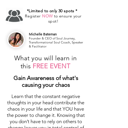
*Limited to only 30 spots *
Register
NOW
to ensure your
spot!
Michelle Bateman
Founder & CEO of Soul Journey,
Transformational Soul Coach, Speaker
& Facilitator
What you will learn in
this
FREE EVENT
Gain Awareness of what's
causing your chaos
Learn that the constant negative
thoughts in your head contribute the
chaos in your life and that YOU have
the power to change it. Knowing that
you don’t have to rely on others to
change leaves you in total control of