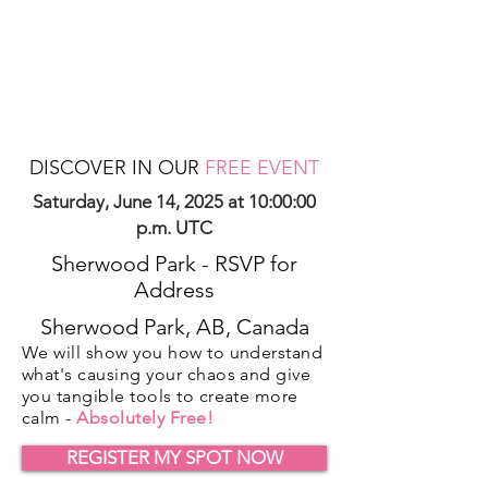
DISCOVER IN OUR
FREE EVENT
Saturday, June 14, 2025 at 10:00:00
p.m. UTC
Sherwood Park - RSVP for
Address
Sherwood Park, AB, Canada
We will show you how to understand
what's causing your chaos and give
you tangible tools to create more
calm -
Absolutely Free!
REGISTER MY SPOT NOW