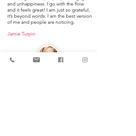
and unhappiness. I go with the flow
and it feels great! I am just so grateful,
it’s beyond words. I am the best version
of me and people are noticing.
Jamie Turpin
IMMEDIATE Results!
I learned that how I was looking at
things in my life was what was causing
me pain. By using the tool Michelle
taught me, it changed so much in my
life. She makes learning easy and fun
as well!
Working with you had been one of the
best things that has happened for me!