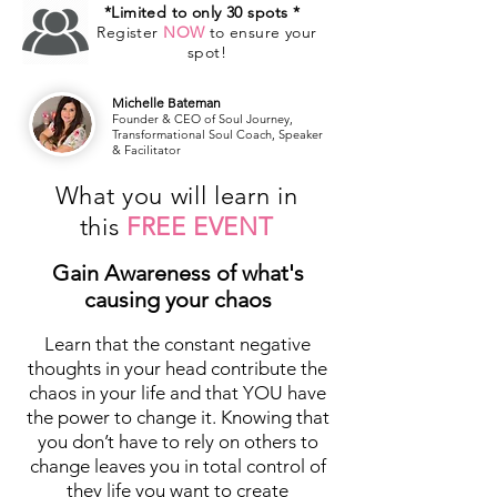
*Limited to only 30 spots *
Register
NOW
to ensure your
spot!
Michelle Bateman
Founder & CEO of Soul Journey,
Transformational Soul Coach, Speaker
& Facilitator
What you will learn in
this
FREE EVENT
Gain Awareness of what's
causing your chaos
Learn that the constant negative
thoughts in your head contribute the
chaos in your life and that YOU have
the power to change it. Knowing that
you don’t have to rely on others to
change leaves you in total control of
they life you want to create