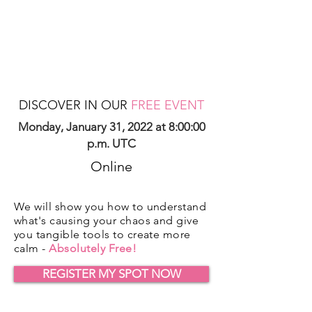
DISCOVER IN OUR
FREE EVENT
Monday, January 31, 2022 at 8:00:00
p.m. UTC
Online
We will show you how to understand
what's causing your chaos and give
you tangible tools to create more
calm -
Absolutely Free!
REGISTER MY SPOT NOW