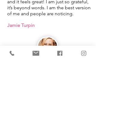
and it feels great! I am just so grateful,
it’s beyond words. I am the best version
of me and people are noticing.
Jamie Turpin
IMMEDIATE Results!
I learned that how I was looking at
things in my life was what was causing
me pain. By using the tool Michelle
taught me, it changed so much in my
life. She makes learning easy and fun
as well!
Working with you had been one of the
best things that has happened for me!
Thank you from the bottom of my