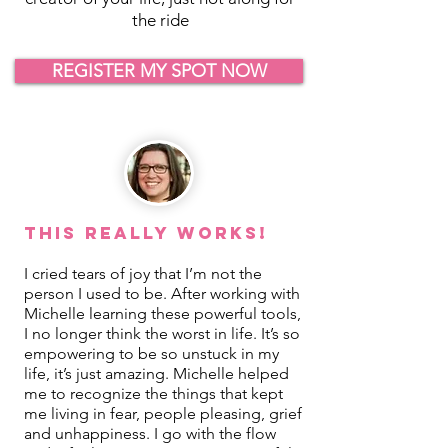
the ride
REGISTER MY SPOT NOW
This REALLY Works!
I cried tears of joy that I’m not the
person I used to be. After working with
Michelle learning these powerful tools,
I no longer think the worst in life. It’s so
empowering to be so unstuck in my
life, it’s just amazing. Michelle helped
me to recognize the things that kept
me living in fear, people pleasing, grief
and unhappiness. I go with the flow