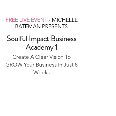
FREE LIVE EVENT
- MICHELLE
BATEMAN PRESENTS
Soulful Impact Business
Academy 1
Create A Clear Vision To
GROW Your Business In Just 8
Weeks