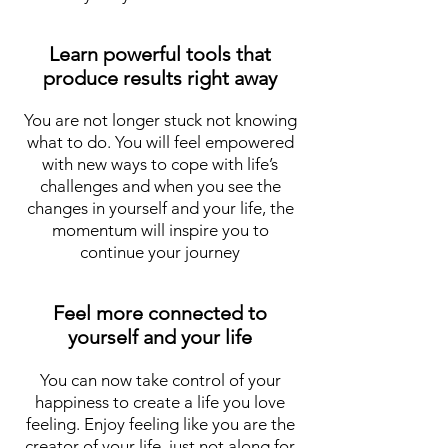
Learn powerful tools that
produce results right away
You are not longer stuck not knowing
what to do. You will feel empowered
with new ways to cope with life’s
challenges and when you see the
changes in yourself and your life, the
momentum will inspire you to
continue your journey
Feel more connected to
yourself and your life
You can now take control of your
happiness to create a life you love
feeling. Enjoy feeling like you are the
creator of your life, just not along for