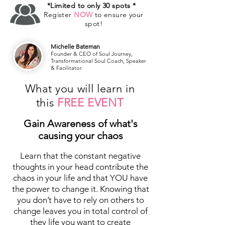
*Limited to only 30 spots *
Register
NOW
to ensure your
spot!
Michelle Bateman
Founder & CEO of Soul Journey,
Transformational Soul Coach, Speaker
& Facilitator
What you will learn in
this
FREE EVENT
Gain Awareness of what's
causing your chaos
Learn that the constant negative
thoughts in your head contribute the
chaos in your life and that YOU have
the power to change it. Knowing that
you don’t have to rely on others to
change leaves you in total control of
they life you want to create