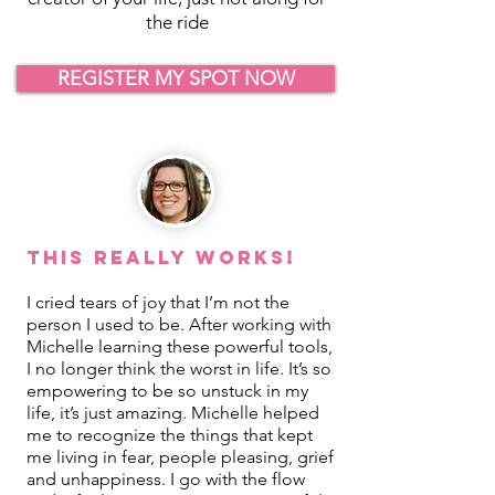
the ride
REGISTER MY SPOT NOW
This REALLY Works!
I cried tears of joy that I’m not the
person I used to be. After working with
Michelle learning these powerful tools,
I no longer think the worst in life. It’s so
empowering to be so unstuck in my
life, it’s just amazing. Michelle helped
me to recognize the things that kept
me living in fear, people pleasing, grief
and unhappiness. I go with the flow