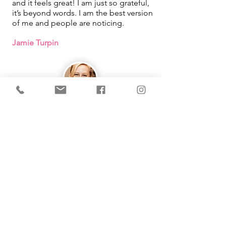
and it feels great! I am just so grateful,
it’s beyond words. I am the best version
of me and people are noticing.
Jamie Turpin
IMMEDIATE Results!
I learned that how I was looking at
things in my life was what was causing
me pain. By using the tool Michelle
taught me, it changed so much in my
life. She makes learning easy and fun
as well!
Working with you had been one of the
best things that has happened for me!
Thank you from the bottom of my