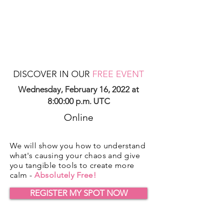
DISCOVER IN OUR
FREE EVENT
Wednesday, February 16, 2022 at
8:00:00 p.m. UTC
Online
We will show you how to understand
what's causing your chaos and give
you tangible tools to create more
calm -
Absolutely Free!
REGISTER MY SPOT NOW