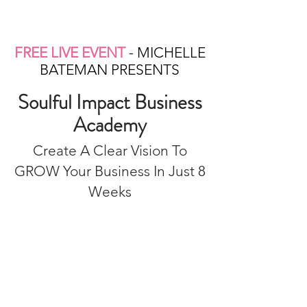
FREE LIVE EVENT
- MICHELLE
BATEMAN PRESENTS
Soulful Impact Business
Academy
Create A Clear Vision To
GROW Your Business In Just 8
Weeks