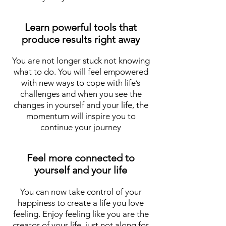
Learn powerful tools that
produce results right away
You are not longer stuck not knowing
what to do. You will feel empowered
with new ways to cope with life’s
challenges and when you see the
changes in yourself and your life, the
momentum will inspire you to
continue your journey
Feel more connected to
yourself and your life
You can now take control of your
happiness to create a life you love
feeling. Enjoy feeling like you are the
creator of your life, just not along for