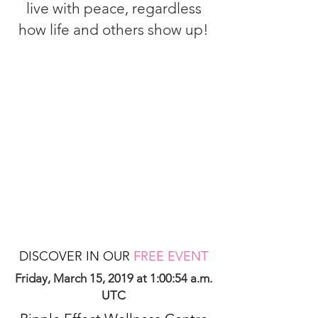
live with peace, regardless
how life and others show up!
DISCOVER IN OUR
FREE EVENT
Friday, March 15, 2019 at 1:00:54 a.m.
UTC