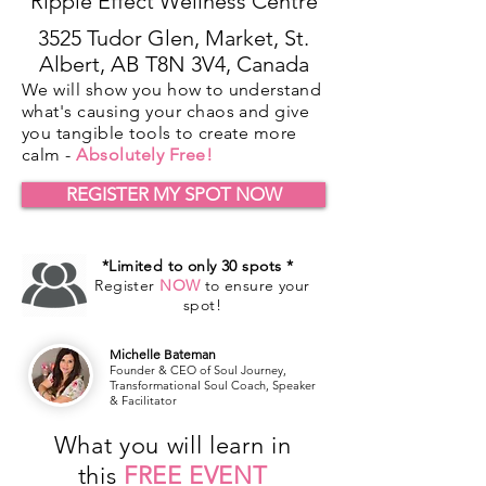
Ripple Effect Wellness Centre
3525 Tudor Glen, Market, St.
Albert, AB T8N 3V4, Canada
We will show you how to understand
what's causing your chaos and give
you tangible tools to create more
calm -
Absolutely Free!
REGISTER MY SPOT NOW
*Limited to only 30 spots *
Register
NOW
to ensure your
spot!
Michelle Bateman
Founder & CEO of Soul Journey,
Transformational Soul Coach, Speaker
& Facilitator
What you will learn in
this
FREE EVENT