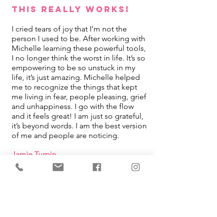
This REALLY Works!
I cried tears of joy that I’m not the
person I used to be. After working with
Michelle learning these powerful tools,
I no longer think the worst in life. It’s so
empowering to be so unstuck in my
life, it’s just amazing. Michelle helped
me to recognize the things that kept
me living in fear, people pleasing, grief
and unhappiness. I go with the flow
and it feels great! I am just so grateful,
it’s beyond words. I am the best version
of me and people are noticing.
Jamie Turpin
IMMEDIATE Results!