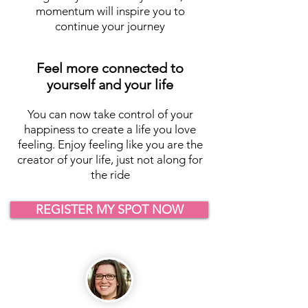
momentum will inspire you to
continue your journey
Feel more connected to
yourself and your life
You can now take control of your
happiness to create a life you love
feeling. Enjoy feeling like you are the
creator of your life, just not along for
the ride
REGISTER MY SPOT NOW