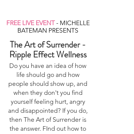
FREE LIVE EVENT
- MICHELLE
BATEMAN PRESENTS
The Art of Surrender -
Ripple Effect Wellness
Do you have an idea of how
life should go and how
people should show up, and
when they don't you find
yourself feeling hurt, angry
and disappointed? If you do,
then The Art of Surrender is
the answer. FInd out how to