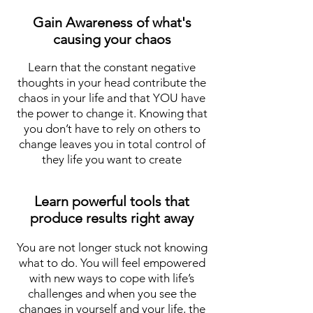
Gain Awareness of what's
causing your chaos
Learn that the constant negative
thoughts in your head contribute the
chaos in your life and that YOU have
the power to change it. Knowing that
you don’t have to rely on others to
change leaves you in total control of
they life you want to create
Learn powerful tools that
produce results right away
You are not longer stuck not knowing
what to do. You will feel empowered
with new ways to cope with life’s
challenges and when you see the
changes in yourself and your life, the