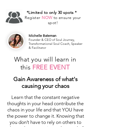
*Limited to only 30 spots *
Register
NOW
to ensure your
spot!
Michelle Bateman
Founder & CEO of Soul Journey,
Transformational Soul Coach, Speaker
& Facilitator
What you will learn in
this
FREE EVENT
Gain Awareness of what's
causing your chaos
Learn that the constant negative
thoughts in your head contribute the
chaos in your life and that YOU have
the power to change it. Knowing that
you don’t have to rely on others to