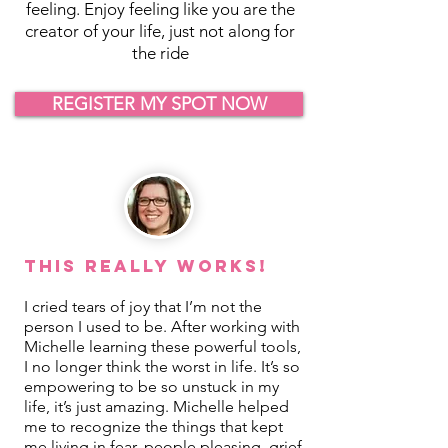
feeling. Enjoy feeling like you are the
creator of your life, just not along for
the ride
REGISTER MY SPOT NOW
This REALLY Works!
I cried tears of joy that I’m not the
person I used to be. After working with
Michelle learning these powerful tools,
I no longer think the worst in life. It’s so
empowering to be so unstuck in my
life, it’s just amazing. Michelle helped
me to recognize the things that kept
me living in fear, people pleasing, grief