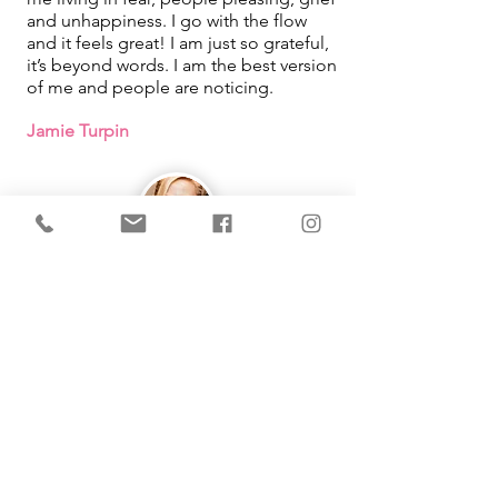
and unhappiness. I go with the flow
and it feels great! I am just so grateful,
it’s beyond words. I am the best version
of me and people are noticing.
Jamie Turpin
IMMEDIATE Results!
I learned that how I was looking at
things in my life was what was causing
me pain. By using the tool Michelle
taught me, it changed so much in my
life. She makes learning easy and fun
as well!
Working with you had been one of the