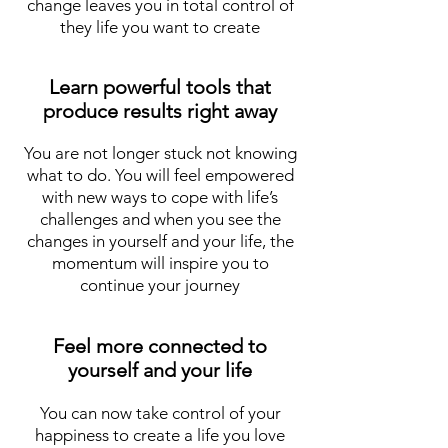
change leaves you in total control of
they life you want to create
Learn powerful tools that
produce results right away
You are not longer stuck not knowing
what to do. You will feel empowered
with new ways to cope with life’s
challenges and when you see the
changes in yourself and your life, the
momentum will inspire you to
continue your journey
Feel more connected to
yourself and your life
You can now take control of your
happiness to create a life you love