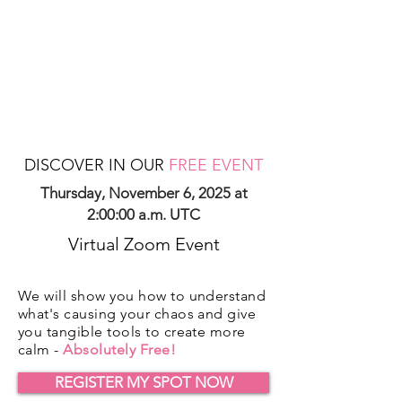
DISCOVER IN OUR
FREE EVENT
Thursday, November 6, 2025 at
2:00:00 a.m. UTC
Virtual Zoom Event
We will show you how to understand
what's causing your chaos and give
you tangible tools to create more
calm -
Absolutely Free!
REGISTER MY SPOT NOW