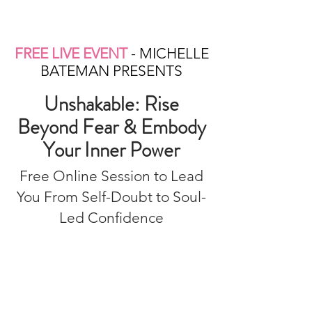
FREE LIVE EVENT
- MICHELLE
BATEMAN PRESENTS
Unshakable: Rise
Beyond Fear & Embody
Your Inner Power
Free Online Session to Lead
You From Self-Doubt to Soul-
Led Confidence