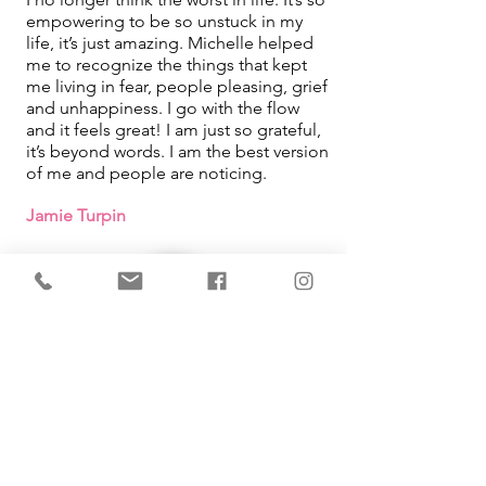
empowering to be so unstuck in my
life, it’s just amazing. Michelle helped
me to recognize the things that kept
me living in fear, people pleasing, grief
and unhappiness. I go with the flow
and it feels great! I am just so grateful,
it’s beyond words. I am the best version
of me and people are noticing.
Jamie Turpin
IMMEDIATE Results!
I learned that how I was looking at
things in my life was what was causing
me pain. By using the tool Michelle
taught me, it changed so much in my