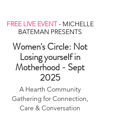
FREE LIVE EVENT
- MICHELLE
BATEMAN PRESENTS
Women's Circle: Not
Losing yourself in
Motherhood - Sept
2025
A Hearth Community
Gathering for Connection,
Care & Conversation