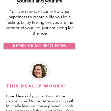
yourself and your life
You can now take control of your
happiness to create a life you love
feeling. Enjoy feeling like you are the
creator of your life, just not along for
the ride
REGISTER MY SPOT NOW
This REALLY Works!
I cried tears of joy that I’m not the
person I used to be. After working with
Michelle learning these powerful tools,
I no longer think the worst in life. It’s so