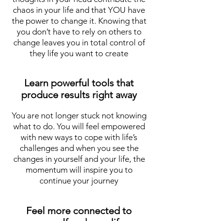
chaos in your life and that YOU have
the power to change it. Knowing that
you don’t have to rely on others to
change leaves you in total control of
they life you want to create
Learn powerful tools that
produce results right away
You are not longer stuck not knowing
what to do. You will feel empowered
with new ways to cope with life’s
challenges and when you see the
changes in yourself and your life, the
momentum will inspire you to
continue your journey
Feel more connected to