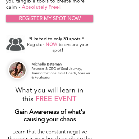
you tangible tools to create more
calm -
Absolutely Free!
REGISTER MY SPOT NOW
*Limited to only 30 spots *
Register
NOW
to ensure your
spot!
Michelle Bateman
Founder & CEO of Soul Journey,
Transformational Soul Coach, Speaker
& Facilitator
What you will learn in
this
FREE EVENT
Gain Awareness of what's
causing your chaos
Learn that the constant negative
thoughts in your head contribute the