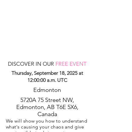
DISCOVER IN OUR
FREE EVENT
Thursday, September 18, 2025 at
12:00:00 a.m. UTC
Edmonton
5720A 75 Street NW,
Edmonton, AB T6E 5X6,
Canada
We will show you how to understand
what's causing your chaos and give