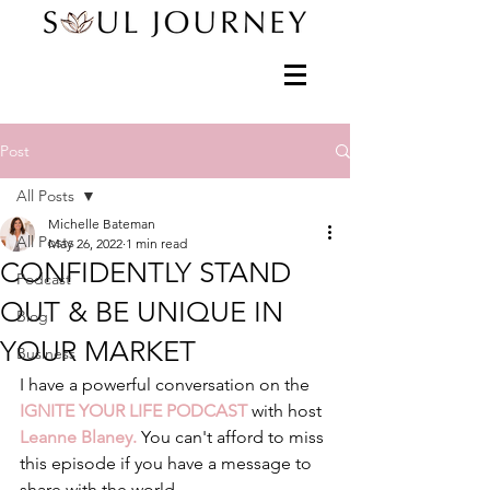
Post
All Posts
Michelle Bateman
All Posts
May 26, 2022
1 min read
CONFIDENTLY STAND
Podcast
OUT & BE UNIQUE IN
Blog
YOUR MARKET
Business
I have a powerful conversation on the 
IGNITE YOUR LIFE PODCAST
 with host 
Leanne Blaney. 
You can't afford to miss 
this episode if you have a message to 
share with the world. 