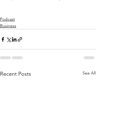
Podcast
Business
See All
Recent Posts