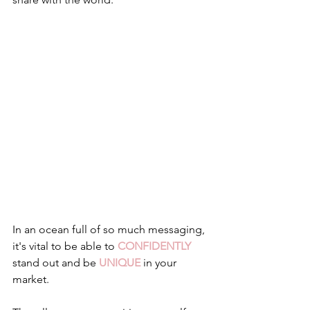
In an ocean full of so much messaging, 
it's vital to be able to 
CONFIDENTLY
stand out and be 
UNIQUE
 in your 
market.