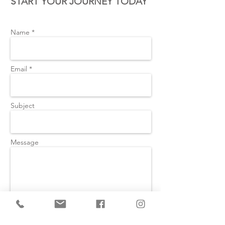
START YOUR JOURNEY TODAY
Name *
Email *
Subject
Message