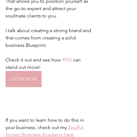
That allows you to position yourself as 
the go-to expert and attract your 
soulmate clients to you. 
I talk about creating a strong brand and 
that comes from creating a solid 
business Blueprint.
Check it out and see how 
YOU
 can 
stand out more!
LISTEN NOW
If you want to learn how to do this in 
your business, check out my 
Soulful 
Impact Business Academy here