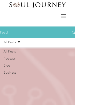
Feed
All Posts
All Posts
Podcast
Blog
Business