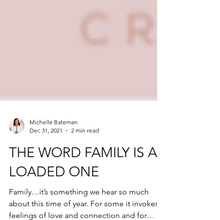
Michelle Bateman
Dec 31, 2021
2 min read
THE WORD FAMILY IS A
LOADED ONE