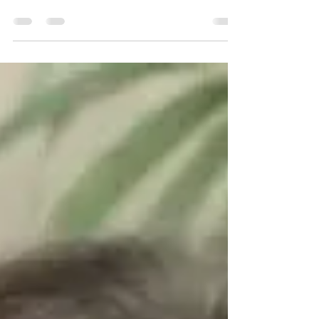
Family…it’s something we hear so much
about this time of year. For some it invokes
feelings of love and connection and for
others it...