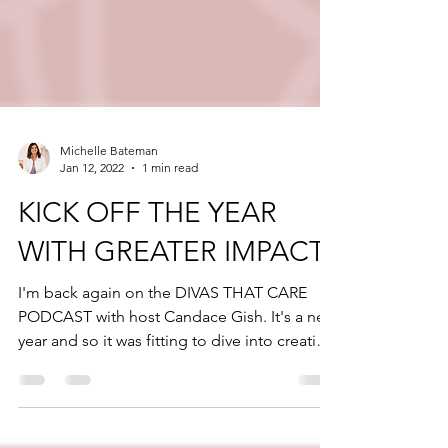
Michelle Bateman
Jan 12, 2022
1 min read
KICK OFF THE YEAR
WITH GREATER IMPACT
I'm back again on the DIVAS THAT CARE
PODCAST with host Candace Gish. It's a new
year and so it was fitting to dive into creating
greater...