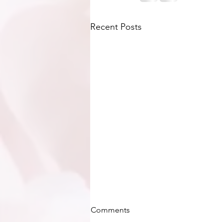
Recent Posts
Comments