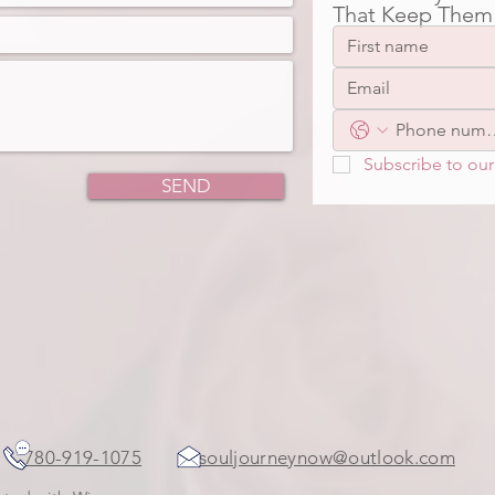
That Keep Them
Subscribe to our 
SEND
ada
780-919-1075
souljourneynow@outlook.com