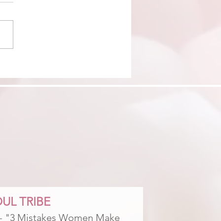
DING OUT YOU MET 6
THS BEFORE YOU MET
UL TRIBE
 - "3 Mistakes Women Make 