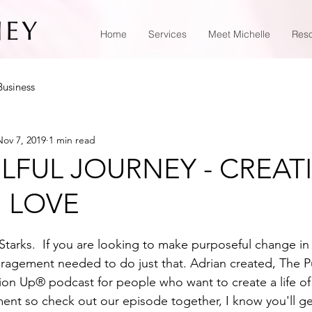
Home
Services
Meet Michelle
Res
Business
Nov 7, 2019
1 min read
LFUL JOURNEY - CREAT
U LOVE
tarks.  If you are looking to make purposeful change in yo
uragement needed to do just that. Adrian created, The Pu
n Up® podcast for people who want to create a life of
lment so check out our episode together, I know you'll g