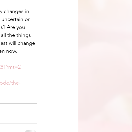
ey changes in 
, uncertain or 
es? Are you 
 all the things 
st will change 
ten now.
5281?mt=2
sode/the-