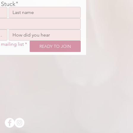
 Stuck"
mailing list
*
READY TO JOIN