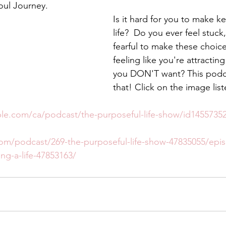
oul Journey.
Is it hard for you to make k
life?  Do you ever feel stuck
fearful to make these choic
feeling like you're attracting
you DON'T want? This podca
that! Click on the image lis
ple.com/ca/podcast/the-purposeful-life-show/id145573
com/podcast/269-the-purposeful-life-show-47835055/epi
ing-a-life-47853163/