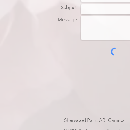
Subject
Message
Sherwood Park, AB Can