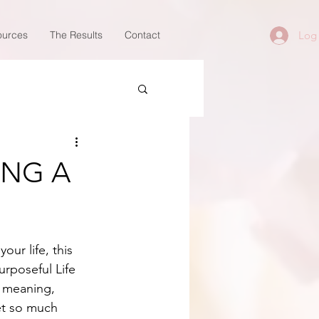
ources
The Results
Contact
Log 
ING A
ur life, this 
rposeful Life 
 meaning, 
et so much 