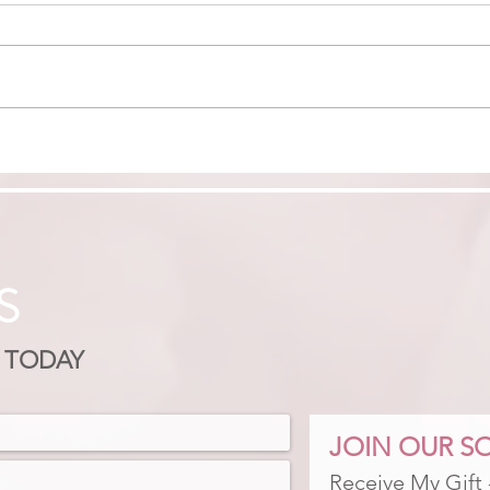
FROM BURNT OUT TO
FIN
BADASS: RECLAIM
MON
CONFIDENCE & CLARITY
S
 TODAY
JOIN OUR SO
Receive My Gift