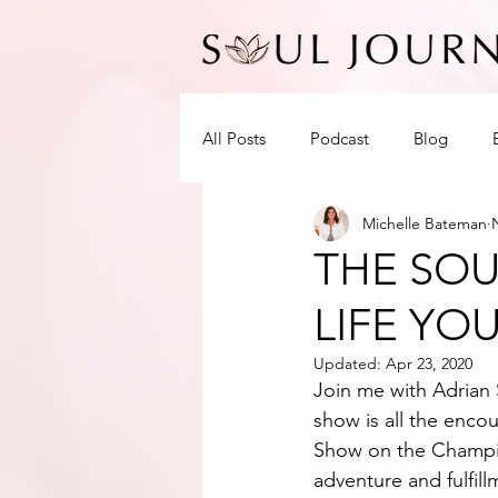
All Posts
Podcast
Blog
Michelle Bateman
THE SOU
LIFE YO
Updated:
Apr 23, 2020
Join me with Adrian S
show is all the enco
Show on the Champio
adventure and fulfil