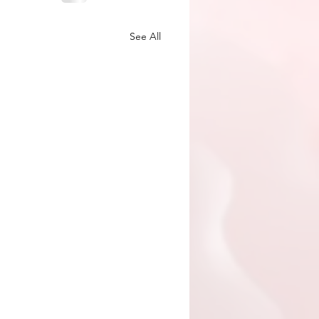
See All