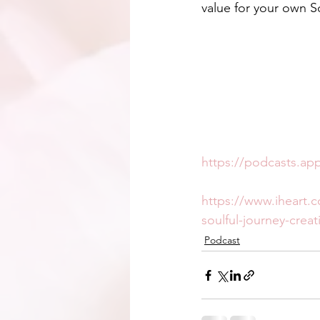
value for your own S
https://podcasts.ap
https://www.iheart.
soulful-journey-creat
Podcast