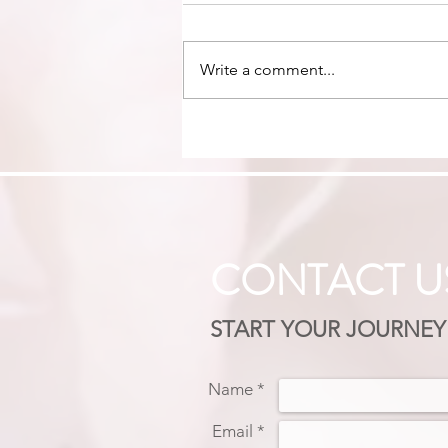
Write a comment...
LIFE BEYOND PEOPLE
PLEASING: RECLAIMING
BOUNDARIES, TRUTH &
YOUR VOICE
CONTACT U
START YOUR JOURNEY
Name *
Email *